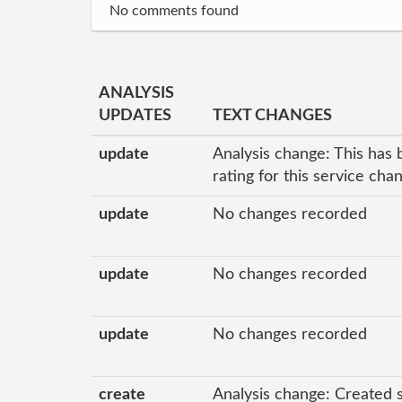
No comments found
ANALYSIS
UPDATES
TEXT CHANGES
update
Analysis change: This has 
rating for this service ch
update
No changes recorded
update
No changes recorded
update
No changes recorded
create
Analysis change: Created 