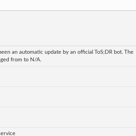
been an automatic update by an official ToS;DR bot. The
anged from to N/A.
service