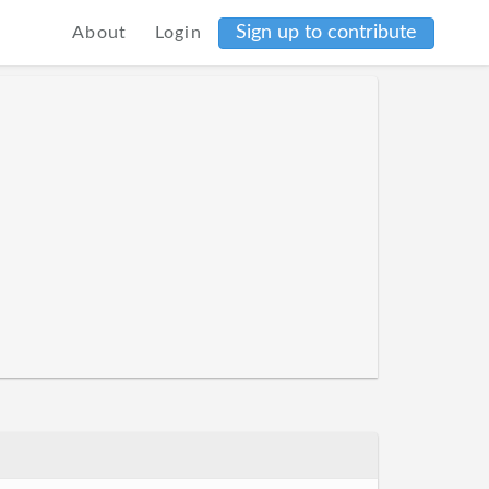
Sign up to contribute
About
Login