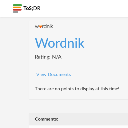
ToS;
DR
Wordnik
Rating: N/A
View Documents
There are no points to display at this time!
Comments: