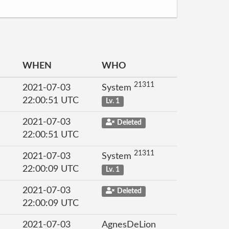
WHEN
WHO
21311
2021-07-03
System
22:00:51 UTC
Lv. 1
2021-07-03
Deleted
22:00:51 UTC
21311
2021-07-03
System
22:00:09 UTC
Lv. 1
2021-07-03
Deleted
22:00:09 UTC
2021-07-03
AgnesDeLion