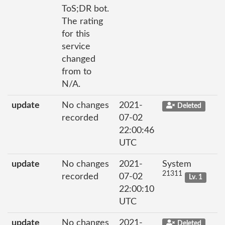
ToS;DR bot.
The rating
for this
service
changed
from to
N/A.
update
No changes
2021-
Deleted
recorded
07-02
22:00:46
UTC
update
No changes
2021-
System
21311
recorded
07-02
Lv. 1
22:00:10
UTC
update
No changes
2021-
Deleted