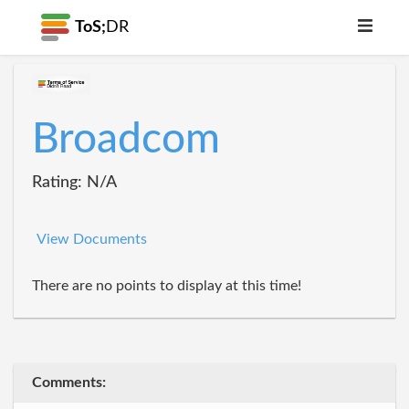
ToS;
DR
Broadcom
Rating: N/A
View Documents
There are no points to display at this time!
Comments: