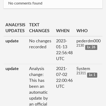
No comments found
ANALYSIS
TEXT
UPDATES
CHANGES
WHEN
WHO
update
No changes
2023-
pederdm000
2130
recorded
01-13
Lv. 26
22:56:48
UTC
update
Analysis
2021-
System
21311
change:
07-02
Lv. 1
This has
22:00:46
been an
UTC
automatic
update by
an official