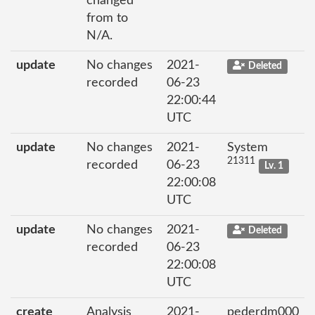
changed
from to
N/A.
update
No changes
2021-
Deleted
recorded
06-23
22:00:44
UTC
update
No changes
2021-
System
21311
recorded
06-23
Lv. 1
22:00:08
UTC
update
No changes
2021-
Deleted
recorded
06-23
22:00:08
UTC
create
Analysis
2021-
pederdm000