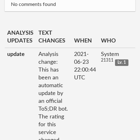
No comments found
ANALYSIS
TEXT
UPDATES
CHANGES
WHEN
WHO
update
Analysis
2021-
System
21311
change:
06-23
Lv. 1
This has
22:00:44
been an
UTC
automatic
update by
an official
ToS;DR bot.
The rating
for this
service