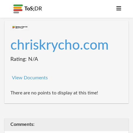
ToS;
DR
chriskrycho.com
Rating: N/A
View Documents
There are no points to display at this time!
Comments: