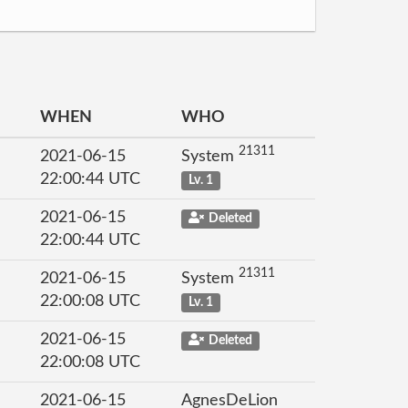
WHEN
WHO
21311
2021-06-15
System
22:00:44 UTC
Lv. 1
2021-06-15
Deleted
22:00:44 UTC
21311
2021-06-15
System
22:00:08 UTC
Lv. 1
2021-06-15
Deleted
22:00:08 UTC
2021-06-15
AgnesDeLion