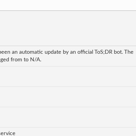
been an automatic update by an official ToS;DR bot. The
anged from to N/A.
service