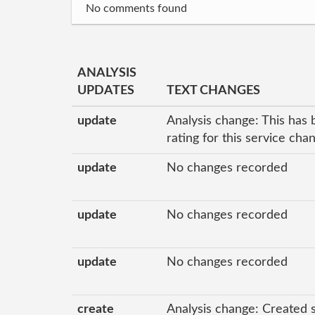
No comments found
ANALYSIS
UPDATES
TEXT CHANGES
update
Analysis change: This has 
rating for this service ch
update
No changes recorded
update
No changes recorded
update
No changes recorded
create
Analysis change: Created 