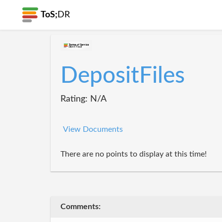
ToS;
DR
DepositFiles
Rating: N/A
View Documents
There are no points to display at this time!
Comments: