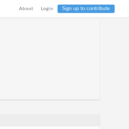
Sign up to contribute
About
Login