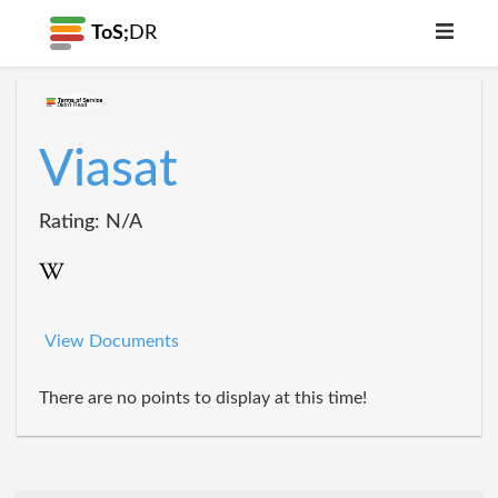
ToS;
DR
Viasat
Rating: N/A
View Documents
There are no points to display at this time!