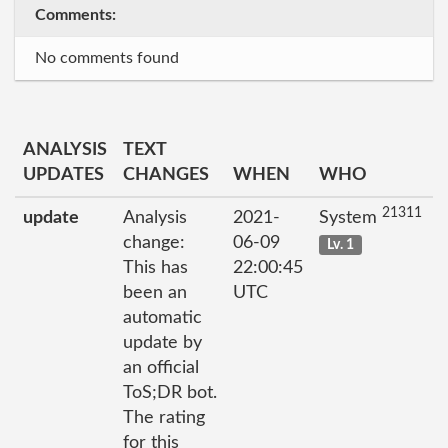
Comments:
No comments found
ANALYSIS
TEXT
UPDATES
CHANGES
WHEN
WHO
21311
update
Analysis
2021-
System
change:
06-09
Lv. 1
This has
22:00:45
been an
UTC
automatic
update by
an official
ToS;DR bot.
The rating
for this