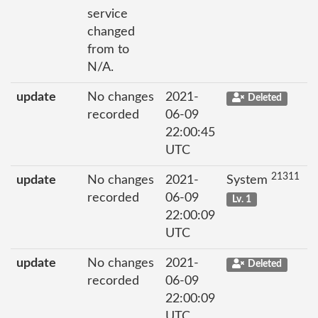
service
changed
from to
N/A.
update
No changes
2021-
Deleted
recorded
06-09
22:00:45
UTC
21311
update
No changes
2021-
System
recorded
06-09
Lv. 1
22:00:09
UTC
update
No changes
2021-
Deleted
recorded
06-09
22:00:09
UTC