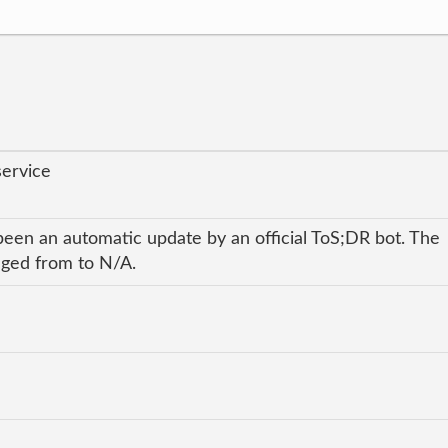
service
been an automatic update by an official ToS;DR bot. The
anged from to N/A.