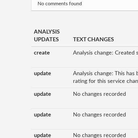
No comments found
ANALYSIS
UPDATES
TEXT CHANGES
create
Analysis change: Created 
update
Analysis change: This has 
rating for this service ch
update
No changes recorded
update
No changes recorded
update
No changes recorded