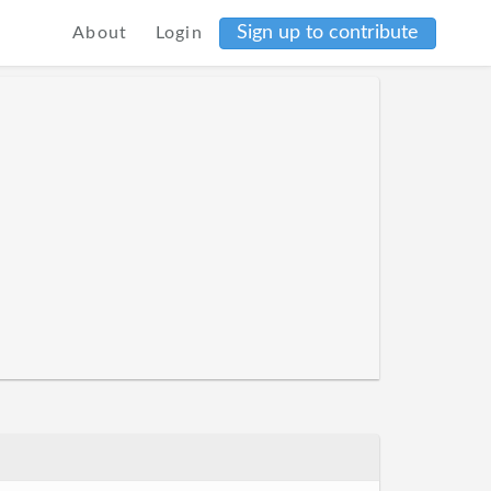
Sign up to contribute
About
Login