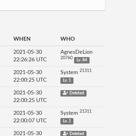
WHEN
WHO
2021-05-30
AgnesDeLion
20760
22:26:26 UTC
Lv. 84
21311
2021-05-30
System
22:00:25 UTC
Lv. 1
2021-05-30
Deleted
22:00:25 UTC
21311
2021-05-30
System
22:00:07 UTC
Lv. 1
2021-05-30
Deleted