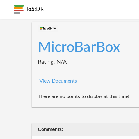
ToS;
DR
MicroBarBox
Rating: N/A
View Documents
There are no points to display at this time!
Comments: