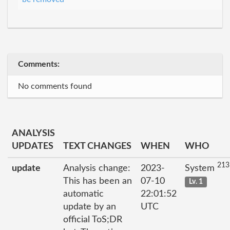
Comments:
No comments found
ANALYSIS
UPDATES
TEXT CHANGES
WHEN
WHO
213
update
Analysis change:
2023-
System
This has been an
07-10
Lv. 1
automatic
22:01:52
update by an
UTC
official ToS;DR