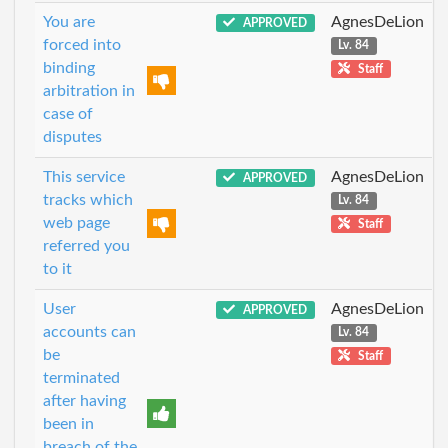
You are
AgnesDeLion
APPROVED
forced into
Lv. 84
binding
Staff
arbitration in
case of
disputes
This service
AgnesDeLion
APPROVED
tracks which
Lv. 84
web page
Staff
referred you
to it
User
AgnesDeLion
APPROVED
accounts can
Lv. 84
be
Staff
terminated
after having
been in
breach of the