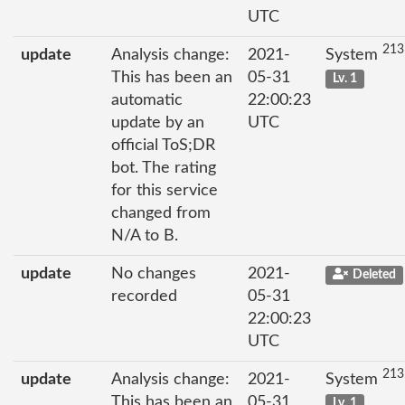
UTC
213
update
Analysis change:
2021-
System
This has been an
05-31
Lv. 1
automatic
22:00:23
update by an
UTC
official ToS;DR
bot. The rating
for this service
changed from
N/A to B.
update
No changes
2021-
Deleted
recorded
05-31
22:00:23
UTC
213
update
Analysis change:
2021-
System
This has been an
05-31
Lv. 1