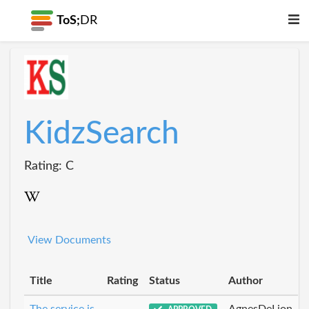
ToS;
DR
KidzSearch
Rating: C
View Documents
Title
Rating
Status
Author
The service is
AgnesDeLion