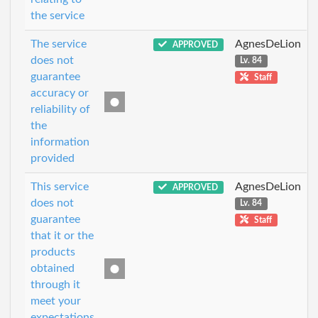
the service
The service
AgnesDeLion
APPROVED
does not
Lv. 84
guarantee
Staff
accuracy or
reliability of
the
information
provided
This service
AgnesDeLion
APPROVED
does not
Lv. 84
guarantee
Staff
that it or the
products
obtained
through it
meet your
expectations