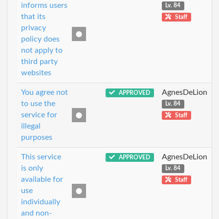
informs users
Lv. 84
that its
Staff
privacy
policy does
not apply to
third party
websites
You agree not
AgnesDeLion
APPROVED
to use the
Lv. 84
service for
Staff
illegal
purposes
This service
AgnesDeLion
APPROVED
is only
Lv. 84
available for
Staff
use
individually
and non-