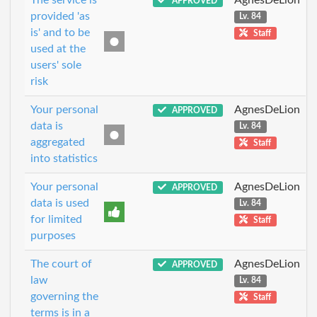
APPROVED
provided 'as
Lv. 84
is' and to be
Staff
used at the
users' sole
risk
Your personal
AgnesDeLion
APPROVED
data is
Lv. 84
aggregated
Staff
into statistics
Your personal
AgnesDeLion
APPROVED
data is used
Lv. 84
for limited
Staff
purposes
The court of
AgnesDeLion
APPROVED
law
Lv. 84
governing the
Staff
terms is in a