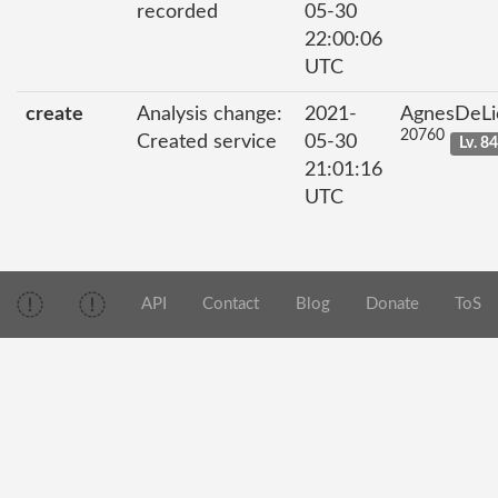
recorded
05-30
22:00:06
UTC
create
Analysis change:
2021-
AgnesDeLi
20760
Created service
05-30
Lv. 8
21:01:16
UTC
API
Contact
Blog
Donate
ToS