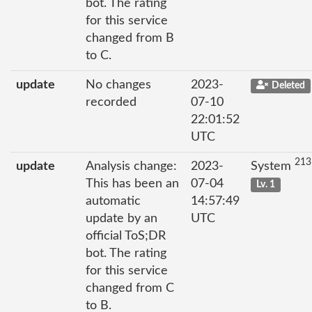
bot. The rating
for this service
changed from B
to C.
update
No changes
2023-
Deleted
recorded
07-10
22:01:52
UTC
213
update
Analysis change:
2023-
System
This has been an
07-04
Lv. 1
automatic
14:57:49
update by an
UTC
official ToS;DR
bot. The rating
for this service
changed from C
to B.