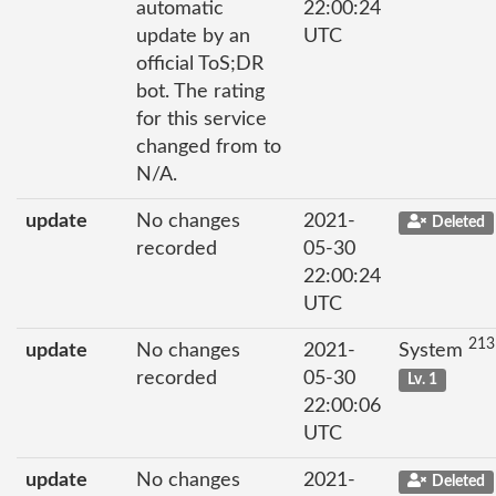
automatic
22:00:24
update by an
UTC
official ToS;DR
bot. The rating
for this service
changed from to
N/A.
update
No changes
2021-
Deleted
recorded
05-30
22:00:24
UTC
213
update
No changes
2021-
System
recorded
05-30
Lv. 1
22:00:06
UTC
update
No changes
2021-
Deleted