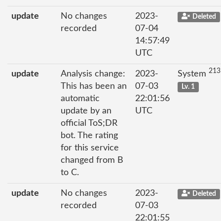
update
No changes
2023-
Deleted
recorded
07-04
14:57:49
UTC
213
update
Analysis change:
2023-
System
This has been an
07-03
Lv. 1
automatic
22:01:56
update by an
UTC
official ToS;DR
bot. The rating
for this service
changed from B
to C.
update
No changes
2023-
Deleted
recorded
07-03
22:01:55