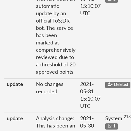
automatic
15:10:07
update by an
UTC
official ToS;DR
bot. The service
has been
marked as
comprehensively
reviewed due to
a threshold of 20
approved points
update
No changes
2021-
Deleted
recorded
05-31
15:10:07
UTC
213
update
Analysis change:
2021-
System
This has been an
05-30
Lv. 1