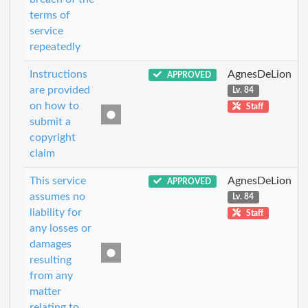
terms of
service
repeatedly
Instructions
AgnesDeLion
APPROVED
are provided
Lv. 84
on how to
Staff
submit a
copyright
claim
This service
AgnesDeLion
APPROVED
assumes no
Lv. 84
liability for
Staff
any losses or
damages
resulting
from any
matter
relating to