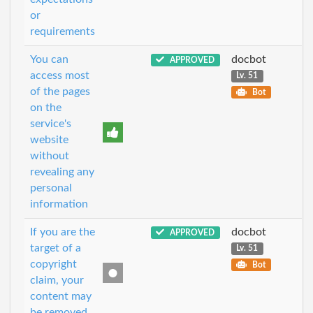
or
requirements
You can
docbot
APPROVED
access most
Lv. 51
of the pages
Bot
on the
service's
website
without
revealing any
personal
information
If you are the
docbot
APPROVED
target of a
Lv. 51
copyright
Bot
claim, your
content may
be removed