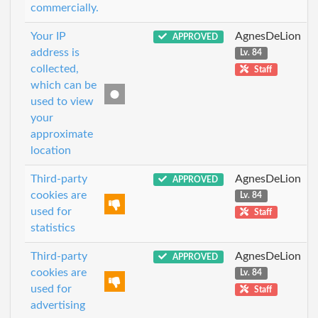
commercially.
Your IP
AgnesDeLion
APPROVED
address is
Lv. 84
collected,
Staff
which can be
used to view
your
approximate
location
Third-party
AgnesDeLion
APPROVED
cookies are
Lv. 84
used for
Staff
statistics
Third-party
AgnesDeLion
APPROVED
cookies are
Lv. 84
used for
Staff
advertising