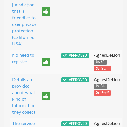
jurisdiction
that is
friendlier to
user privacy
protection
(California,
USA)
No need to
AgnesDeLion
APPROVED
register
Lv. 84
Staff
Details are
AgnesDeLion
APPROVED
provided
Lv. 84
about what
Staff
kind of
information
they collect
The service
AgnesDeLion
APPROVED