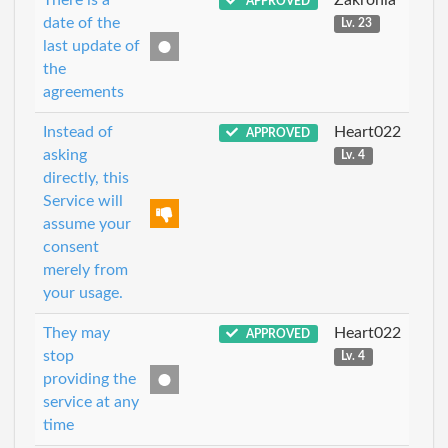
APPROVED
date of the
Lv. 23
last update of
the
agreements
Instead of
Heart022
APPROVED
asking
Lv. 4
directly, this
Service will
assume your
consent
merely from
your usage.
They may
Heart022
APPROVED
stop
Lv. 4
providing the
service at any
time