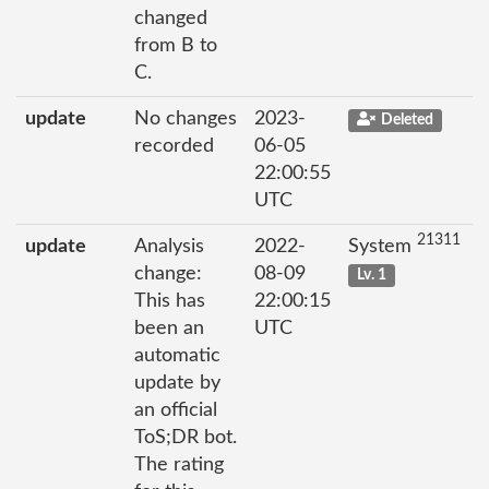
changed
from B to
C.
update
No changes
2023-
Deleted
recorded
06-05
22:00:55
UTC
21311
update
Analysis
2022-
System
change:
08-09
Lv. 1
This has
22:00:15
been an
UTC
automatic
update by
an official
ToS;DR bot.
The rating