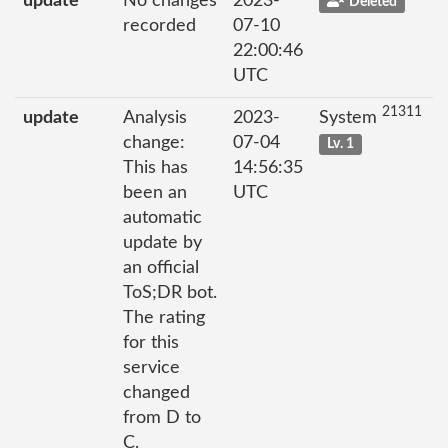
update
No changes
2023-
Deleted
recorded
07-10
22:00:46
UTC
21311
update
Analysis
2023-
System
change:
07-04
Lv. 1
This has
14:56:35
been an
UTC
automatic
update by
an official
ToS;DR bot.
The rating
for this
service
changed
from D to
C.