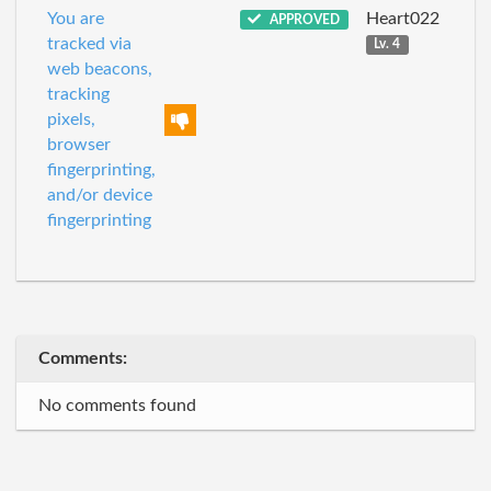
You are
Heart022
APPROVED
tracked via
Lv. 4
web beacons,
tracking
pixels,
browser
fingerprinting,
and/or device
fingerprinting
Comments:
No comments found