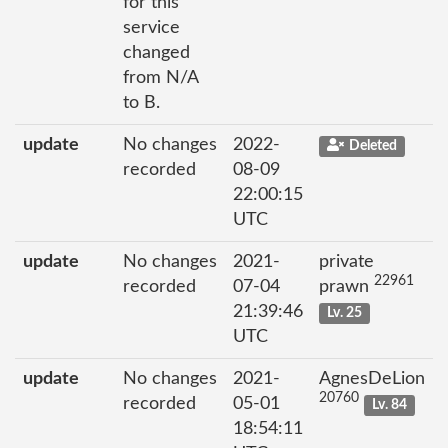
for this
service
changed
from N/A
to B.
update
No changes
2022-
Deleted
recorded
08-09
22:00:15
UTC
update
No changes
2021-
private
22961
recorded
07-04
prawn
21:39:46
Lv. 25
UTC
update
No changes
2021-
AgnesDeLion
20760
recorded
05-01
Lv. 84
18:54:11