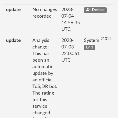
update
No changes
2023-
Deleted
recorded
07-04
14:56:35
UTC
21311
update
Analysis
2023-
System
change:
07-03
Lv. 1
This has
22:00:51
been an
UTC
automatic
update by
an official
ToS;DR bot.
The rating
for this
service
changed