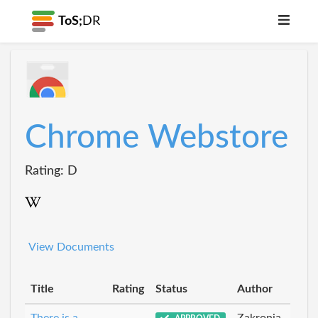
ToS;
DR
Chrome Webstore
Rating: D
View Documents
Title
Rating
Status
Author
There is a
Zakronia