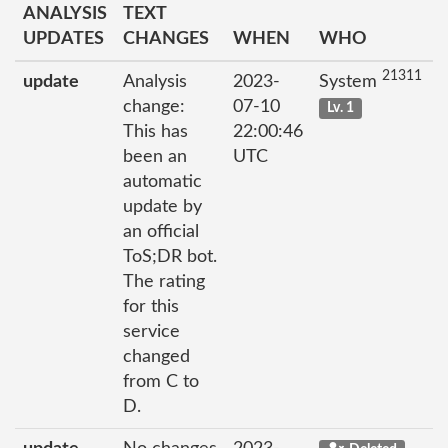
ANALYSIS
TEXT
UPDATES
CHANGES
WHEN
WHO
21311
update
Analysis
2023-
System
change:
07-10
Lv. 1
This has
22:00:46
been an
UTC
automatic
update by
an official
ToS;DR bot.
The rating
for this
service
changed
from C to
D.