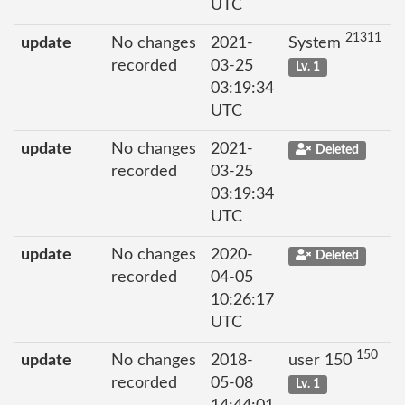
UTC
21311
update
No changes
2021-
System
recorded
03-25
Lv. 1
03:19:34
UTC
update
No changes
2021-
Deleted
recorded
03-25
03:19:34
UTC
update
No changes
2020-
Deleted
recorded
04-05
10:26:17
UTC
150
update
No changes
2018-
user 150
recorded
05-08
Lv. 1