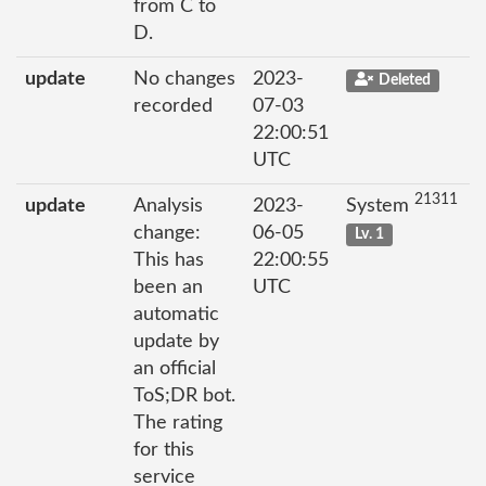
from C to
D.
update
No changes
2023-
Deleted
recorded
07-03
22:00:51
UTC
21311
update
Analysis
2023-
System
change:
06-05
Lv. 1
This has
22:00:55
been an
UTC
automatic
update by
an official
ToS;DR bot.
The rating
for this
service