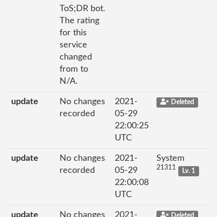
ToS;DR bot.
The rating
for this
service
changed
from to
N/A.
update
No changes
2021-
Deleted
recorded
05-29
22:00:25
UTC
update
No changes
2021-
System
21311
recorded
05-29
Lv. 1
22:00:08
UTC
update
No changes
2021-
Deleted