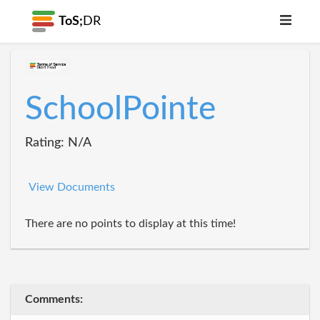
ToS;
DR
SchoolPointe
Rating: N/A
View Documents
There are no points to display at this time!
Comments: