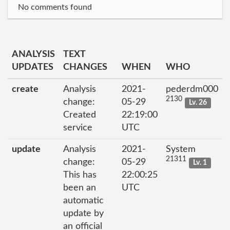
No comments found
ANALYSIS
TEXT
UPDATES
CHANGES
WHEN
WHO
create
Analysis
2021-
pederdm000
2130
change:
05-29
Lv. 26
Created
22:19:00
service
UTC
update
Analysis
2021-
System
21311
change:
05-29
Lv. 1
This has
22:00:25
been an
UTC
automatic
update by
an official