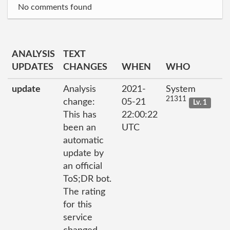
No comments found
ANALYSIS
TEXT
UPDATES
CHANGES
WHEN
WHO
update
Analysis
2021-
System
21311
change:
05-21
Lv. 1
This has
22:00:22
been an
UTC
automatic
update by
an official
ToS;DR bot.
The rating
for this
service