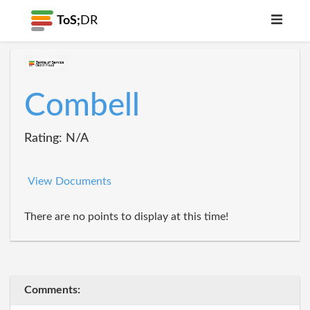
ToS;
DR
Combell
Rating: N/A
View Documents
There are no points to display at this time!
Comments: