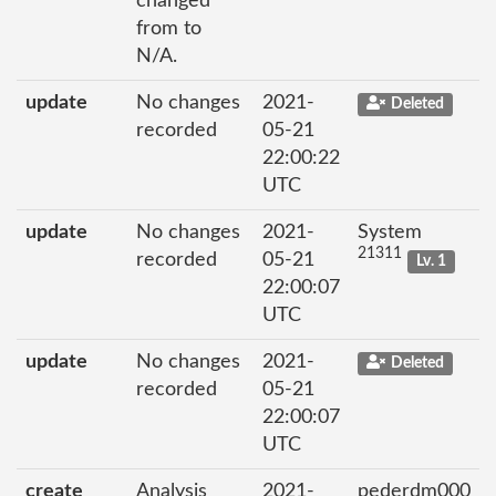
changed
from to
N/A.
update
No changes
2021-
Deleted
recorded
05-21
22:00:22
UTC
update
No changes
2021-
System
21311
recorded
05-21
Lv. 1
22:00:07
UTC
update
No changes
2021-
Deleted
recorded
05-21
22:00:07
UTC
create
Analysis
2021-
pederdm000