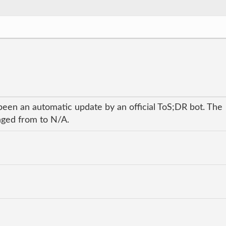
been an automatic update by an official ToS;DR bot. The
anged from to N/A.