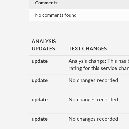
Comments:
No comments found
ANALYSIS
UPDATES
TEXT CHANGES
update
Analysis change: This has 
rating for this service ch
update
No changes recorded
update
No changes recorded
update
No changes recorded