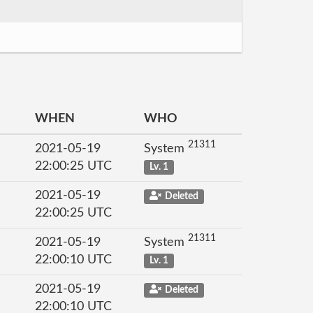
WHEN
WHO
21311
2021-05-19
System
22:00:25 UTC
Lv. 1
2021-05-19
Deleted
22:00:25 UTC
21311
2021-05-19
System
22:00:10 UTC
Lv. 1
2021-05-19
Deleted
22:00:10 UTC