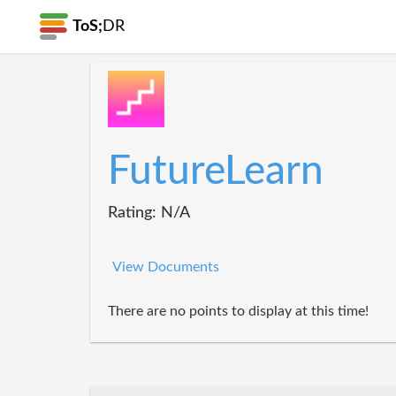
ToS;
DR
FutureLearn
Rating: N/A
View Documents
There are no points to display at this time!