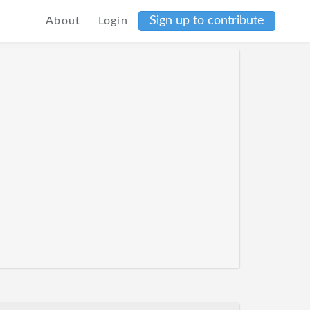
Sign up to contribute
About
Login