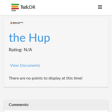
ToS;
DR
the Hup
Rating: N/A
View Documents
There are no points to display at this time!
Comments: