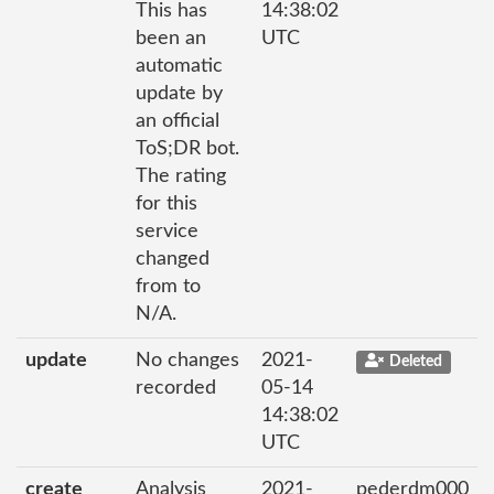
This has
14:38:02
been an
UTC
automatic
update by
an official
ToS;DR bot.
The rating
for this
service
changed
from to
N/A.
update
No changes
2021-
Deleted
recorded
05-14
14:38:02
UTC
create
Analysis
2021-
pederdm000