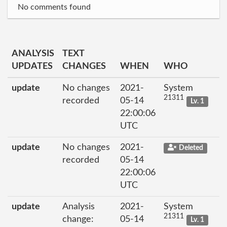
No comments found
ANALYSIS
TEXT
UPDATES
CHANGES
WHEN
WHO
update
No changes
2021-
System
21311
recorded
05-14
Lv. 1
22:00:06
UTC
update
No changes
2021-
Deleted
recorded
05-14
22:00:06
UTC
update
Analysis
2021-
System
21311
change:
05-14
Lv. 1