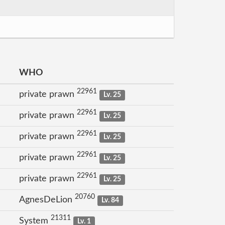
WHO
22961
private prawn
Lv. 25
22961
private prawn
Lv. 25
22961
private prawn
Lv. 25
22961
private prawn
Lv. 25
22961
private prawn
Lv. 25
20760
AgnesDeLion
Lv. 84
21311
System
Lv. 1