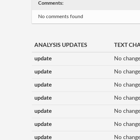
Comments:
No comments found
ANALYSIS UPDATES
TEXT CH
update
No change
update
No change
update
No change
update
No change
update
No change
update
No change
update
No change