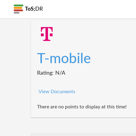
ToS;
DR
T-mobile
Rating: N/A
View Documents
There are no points to display at this time!