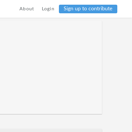
Sign up to contribute
About
Login