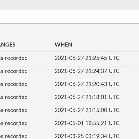
ANGES
WHEN
s recorded
2021-06-27 21:25:45 UTC
s recorded
2021-06-27 21:24:37 UTC
s recorded
2021-06-27 21:20:43 UTC
s recorded
2021-06-27 21:18:01 UTC
s recorded
2021-06-27 21:15:00 UTC
s recorded
2021-05-01 18:55:21 UTC
s recorded
2021-03-25 03:19:34 UTC