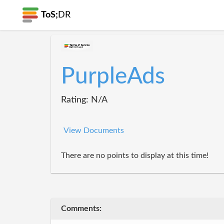
ToS;
DR
PurpleAds
Rating: N/A
View Documents
There are no points to display at this time!
Comments: