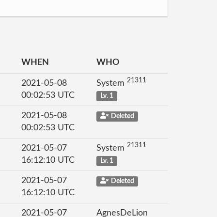
WHEN
WHO
21311
2021-05-08
System
00:02:53 UTC
Lv. 1
2021-05-08
Deleted
00:02:53 UTC
21311
2021-05-07
System
16:12:10 UTC
Lv. 1
2021-05-07
Deleted
16:12:10 UTC
2021-05-07
AgnesDeLion