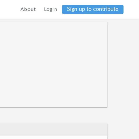
Sign up to contribute
About
Login