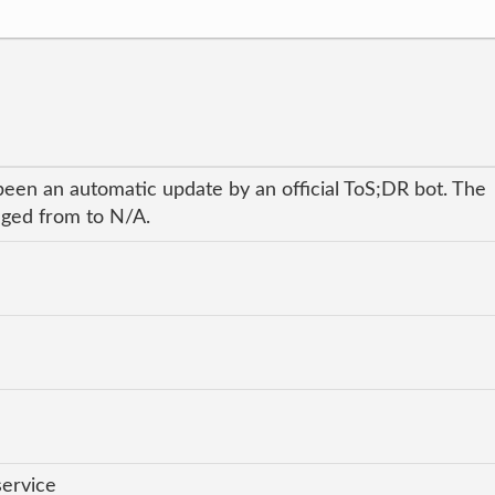
been an automatic update by an official ToS;DR bot. The
anged from to N/A.
service