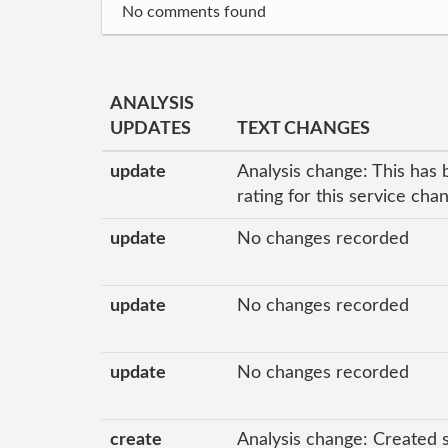
No comments found
ANALYSIS
UPDATES
TEXT CHANGES
update
Analysis change: This has 
rating for this service ch
update
No changes recorded
update
No changes recorded
update
No changes recorded
create
Analysis change: Created 