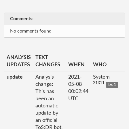
Comments:
No comments found
ANALYSIS
TEXT
UPDATES
CHANGES
WHEN
WHO
update
Analysis
2021-
System
21311
change:
05-08
Lv. 1
This has
00:02:44
been an
UTC
automatic
update by
an official
ToS;DR bot.