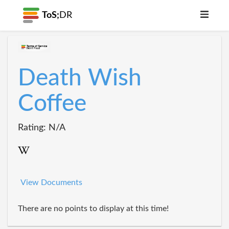
ToS;
DR
Death Wish
Coffee
Rating: N/A
View Documents
There are no points to display at this time!