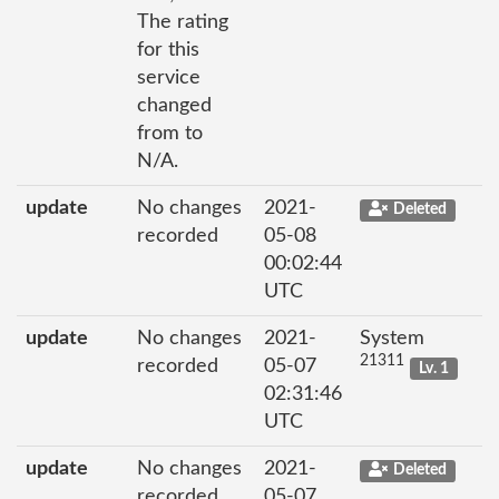
The rating
for this
service
changed
from to
N/A.
update
No changes
2021-
Deleted
recorded
05-08
00:02:44
UTC
update
No changes
2021-
System
21311
recorded
05-07
Lv. 1
02:31:46
UTC
update
No changes
2021-
Deleted
recorded
05-07