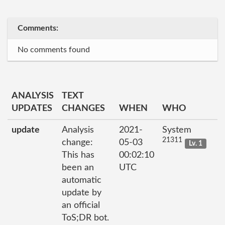
Comments:
No comments found
ANALYSIS
TEXT
UPDATES
CHANGES
WHEN
WHO
update
Analysis
2021-
System
21311
change:
05-03
Lv. 1
This has
00:02:10
been an
UTC
automatic
update by
an official
ToS;DR bot.