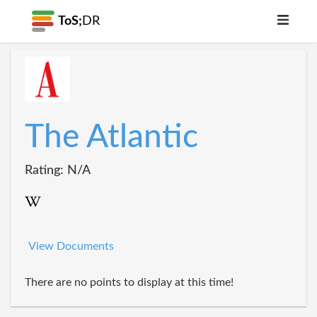
ToS;
DR
The Atlantic
Rating: N/A
View Documents
There are no points to display at this time!