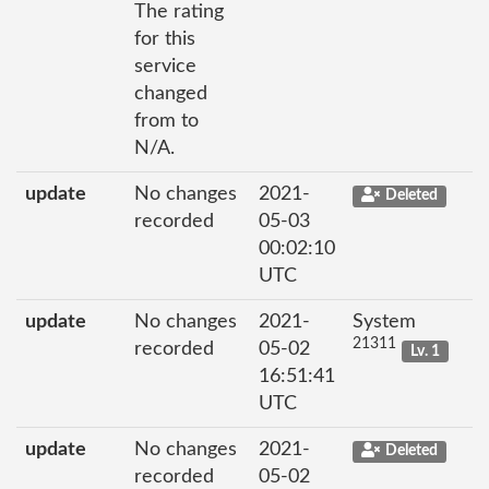
The rating
for this
service
changed
from to
N/A.
update
No changes
2021-
Deleted
recorded
05-03
00:02:10
UTC
update
No changes
2021-
System
21311
recorded
05-02
Lv. 1
16:51:41
UTC
update
No changes
2021-
Deleted
recorded
05-02