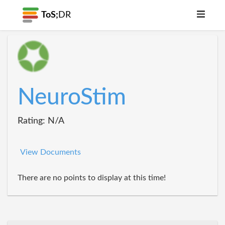
ToS;
DR
NeuroStim
Rating: N/A
View Documents
There are no points to display at this time!