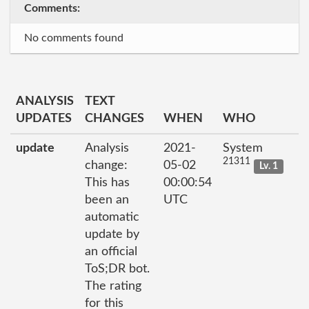
Comments:
No comments found
ANALYSIS
TEXT
UPDATES
CHANGES
WHEN
WHO
update
Analysis
2021-
System
21311
change:
05-02
Lv. 1
This has
00:00:54
been an
UTC
automatic
update by
an official
ToS;DR bot.
The rating
for this