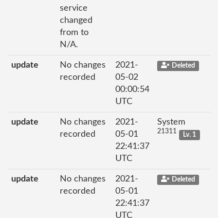
service
changed
from to
N/A.
update
No changes
2021-
Deleted
recorded
05-02
00:00:54
UTC
update
No changes
2021-
System
21311
recorded
05-01
Lv. 1
22:41:37
UTC
update
No changes
2021-
Deleted
recorded
05-01
22:41:37
UTC