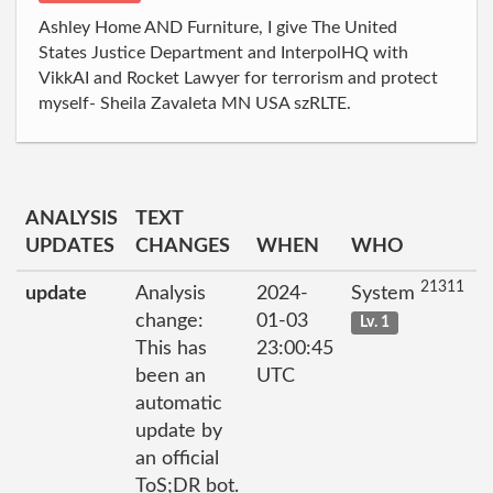
Ashley Home AND Furniture, I give The United
States Justice Department and InterpolHQ with
VikkAI and Rocket Lawyer for terrorism and protect
myself- Sheila Zavaleta MN USA szRLTE.
ANALYSIS
TEXT
UPDATES
CHANGES
WHEN
WHO
21311
update
Analysis
2024-
System
change:
01-03
Lv. 1
This has
23:00:45
been an
UTC
automatic
update by
an official
ToS;DR bot.