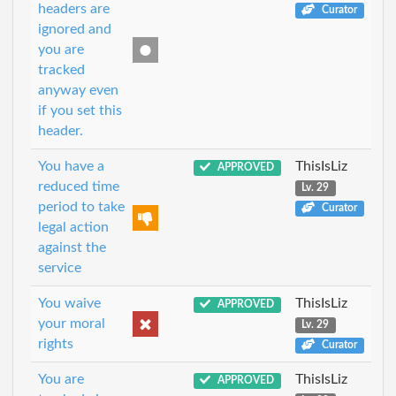
headers are
Curator
ignored and
you are
tracked
anyway even
if you set this
header.
You have a
ThisIsLiz
APPROVED
reduced time
Lv. 29
period to take
Curator
legal action
against the
service
You waive
ThisIsLiz
APPROVED
your moral
Lv. 29
rights
Curator
You are
ThisIsLiz
APPROVED