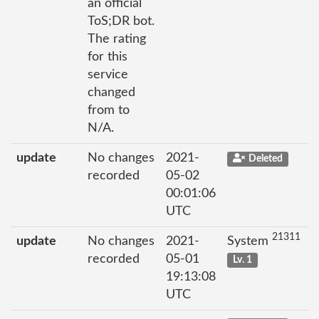
an official
ToS;DR bot.
The rating
for this
service
changed
from to
N/A.
update
No changes
2021-
Deleted
recorded
05-02
00:01:06
UTC
21311
update
No changes
2021-
System
recorded
05-01
Lv. 1
19:13:08
UTC