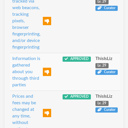
tracked via
Lv. 29
web beacons,
Curator
tracking
pixels,
browser
fingerprinting,
and/or device
fingerprinting
Information is
ThisIsLiz
APPROVED
gathered
Lv. 29
about you
Curator
through third
parties
Prices and
ThisIsLiz
APPROVED
fees may be
Lv. 29
changed at
Curator
any time,
without