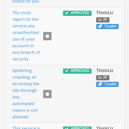
notice to you
You must
ThisIsLiz
APPROVED
report to the
Lv. 29
service any
Curator
unauthorized
use of your
account or
any breach of
security
Spidering,
ThisIsLiz
APPROVED
crawling, or
Lv. 29
accessing the
Curator
site through
any
automated
means is not
allowed
This service is
ThisIsLiz
APPROVED