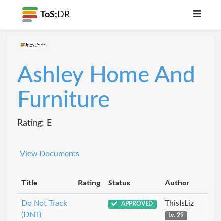
ToS;
DR
Ashley Home And
Furniture
Rating: E
View Documents
Title
Rating
Status
Author
Do Not Track
ThisIsLiz
APPROVED
(DNT)
Lv. 29