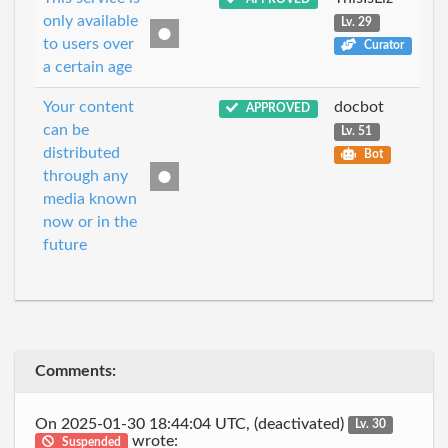
only available
Lv. 29
to users over
Curator
a certain age
Your content
docbot
APPROVED
can be
Lv. 51
distributed
Bot
through any
media known
now or in the
future
Comments:
On 2025-01-30 18:44:04 UTC, (deactivated)
Lv. 30
wrote:
Suspended