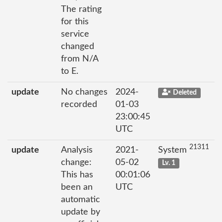
The rating
for this
service
changed
from N/A
to E.
update
No changes
2024-
Deleted
recorded
01-03
23:00:45
UTC
21311
update
Analysis
2021-
System
change:
05-02
Lv. 1
This has
00:01:06
been an
UTC
automatic
update by