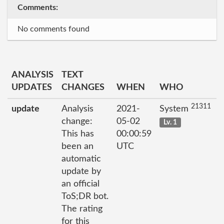
Comments:
No comments found
ANALYSIS
TEXT
UPDATES
CHANGES
WHEN
WHO
21311
update
Analysis
2021-
System
change:
05-02
Lv. 1
This has
00:00:59
been an
UTC
automatic
update by
an official
ToS;DR bot.
The rating
for this