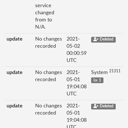
service
changed
from to
N/A.
update
No changes
2021-
Deleted
recorded
05-02
00:00:59
UTC
21311
update
No changes
2021-
System
recorded
05-01
Lv. 1
19:04:08
UTC
update
No changes
2021-
Deleted
recorded
05-01
19:04:08
UTC