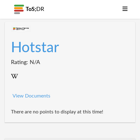
ToS;
DR
Hotstar
Rating: N/A
View Documents
There are no points to display at this time!