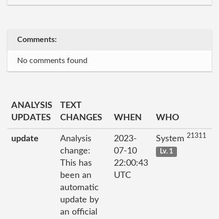
Comments:
No comments found
ANALYSIS
TEXT
UPDATES
CHANGES
WHEN
WHO
21311
update
Analysis
2023-
System
change:
07-10
Lv. 1
This has
22:00:43
been an
UTC
automatic
update by
an official