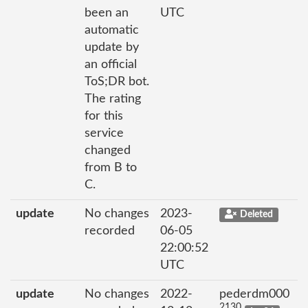
been an
UTC
automatic
update by
an official
ToS;DR bot.
The rating
for this
service
changed
from B to
C.
update
No changes
2023-
Deleted
recorded
06-05
22:00:52
UTC
update
No changes
2022-
pederdm000
2130