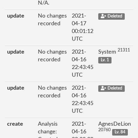
N/A.
update
No changes
2021-
Deleted
recorded
04-17
00:01:12
UTC
21311
update
No changes
2021-
System
recorded
04-16
Lv. 1
22:43:45
UTC
update
No changes
2021-
Deleted
recorded
04-16
22:43:45
UTC
create
Analysis
2021-
AgnesDeLion
20760
change:
04-16
Lv. 84