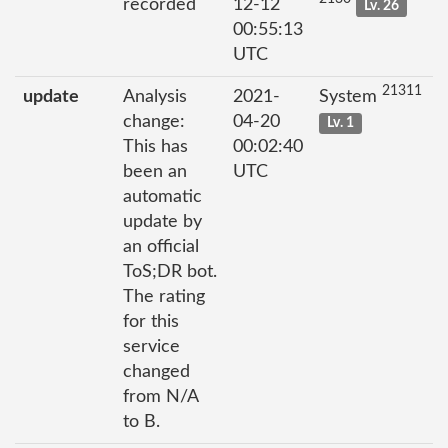
recorded
12-12
Lv. 26
00:55:13
UTC
21311
update
Analysis
2021-
System
change:
04-20
Lv. 1
This has
00:02:40
been an
UTC
automatic
update by
an official
ToS;DR bot.
The rating
for this
service
changed
from N/A
to B.