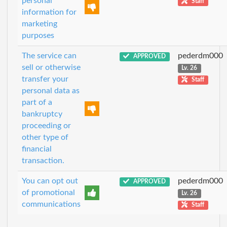
personal
Staff
information for
marketing
purposes
The service can
pederdm000
APPROVED
sell or otherwise
Lv. 26
transfer your
Staff
personal data as
part of a
bankruptcy
proceeding or
other type of
financial
transaction.
You can opt out
pederdm000
APPROVED
of promotional
Lv. 26
communications
Staff