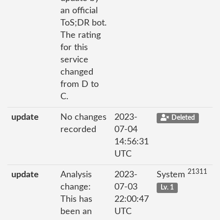
an official
ToS;DR bot.
The rating
for this
service
changed
from D to
C.
update
No changes
2023-
Deleted
recorded
07-04
14:56:31
UTC
21311
update
Analysis
2023-
System
change:
07-03
Lv. 1
This has
22:00:47
been an
UTC