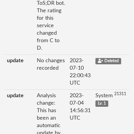
ToS;DR bot.
The rating
for this
service
changed
from C to
D.
update
No changes
2023-
Deleted
recorded
07-10
22:00:43
UTC
21311
update
Analysis
2023-
System
change:
07-04
Lv. 1
This has
14:56:31
been an
UTC
automatic
update by