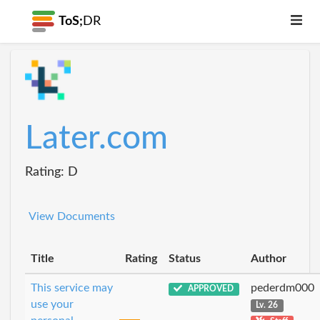
ToS;
DR
Later.com
Rating: D
View Documents
Title
Rating
Status
Author
This service may
pederdm000
APPROVED
use your
Lv. 26