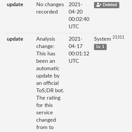
update
No changes
2021-
Deleted
recorded
04-20
00:02:40
UTC
21311
update
Analysis
2021-
System
change:
04-17
Lv. 1
This has
00:01:12
been an
UTC
automatic
update by
an official
ToS;DR bot.
The rating
for this
service
changed
from to