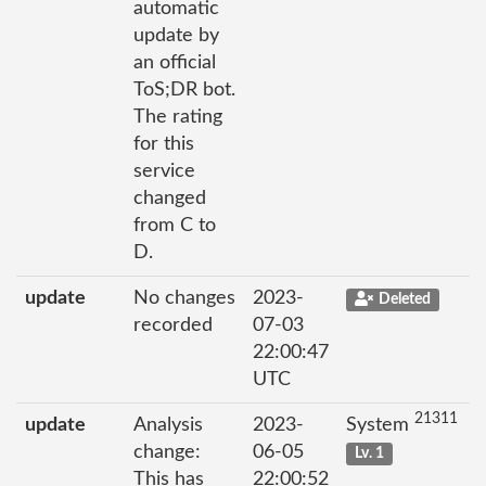
automatic
update by
an official
ToS;DR bot.
The rating
for this
service
changed
from C to
D.
update
No changes
2023-
Deleted
recorded
07-03
22:00:47
UTC
21311
update
Analysis
2023-
System
change:
06-05
Lv. 1
This has
22:00:52