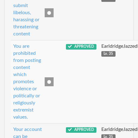
submit
libelous,
harassing or
threatening
content
You are
EarldridgeJazze
APPROVED
prohibited
Lv. 35
from posting
content
which
promotes
violence or
politically or
religiously
extremist
values.
Your account
EarldridgeJazze
APPROVED
can be
Lv. 35