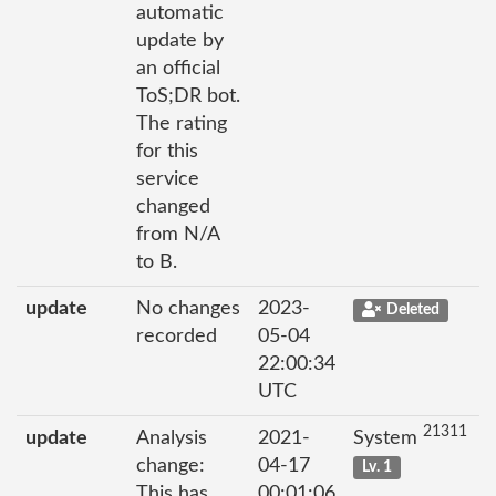
automatic
update by
an official
ToS;DR bot.
The rating
for this
service
changed
from N/A
to B.
update
No changes
2023-
Deleted
recorded
05-04
22:00:34
UTC
21311
update
Analysis
2021-
System
change:
04-17
Lv. 1
This has
00:01:06