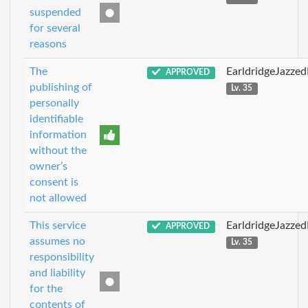
suspended
for several
reasons
The
EarldridgeJazze
APPROVED
publishing of
Lv. 35
personally
identifiable
information
without the
owner’s
consent is
not allowed
This service
EarldridgeJazze
APPROVED
assumes no
Lv. 35
responsibility
and liability
for the
contents of