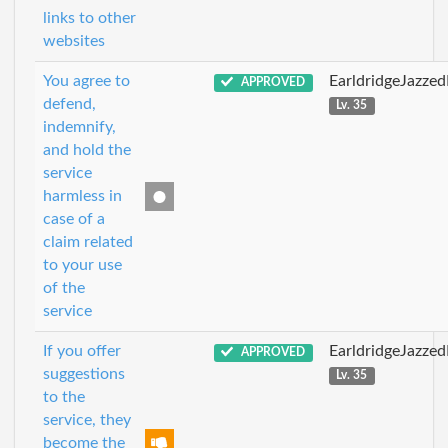
links to other
websites
You agree to
EarldridgeJazze
APPROVED
defend,
Lv. 35
indemnify,
and hold the
service
harmless in
case of a
claim related
to your use
of the
service
If you offer
EarldridgeJazze
APPROVED
suggestions
Lv. 35
to the
service, they
become the