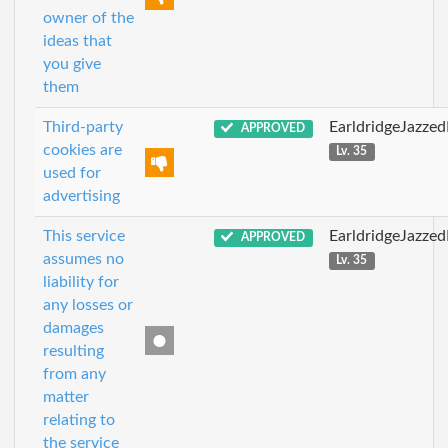
owner of the
ideas that
you give
them
Third-party
EarldridgeJazze
APPROVED
cookies are
Lv. 35
used for
advertising
This service
EarldridgeJazze
APPROVED
assumes no
Lv. 35
liability for
any losses or
damages
resulting
from any
matter
relating to
the service