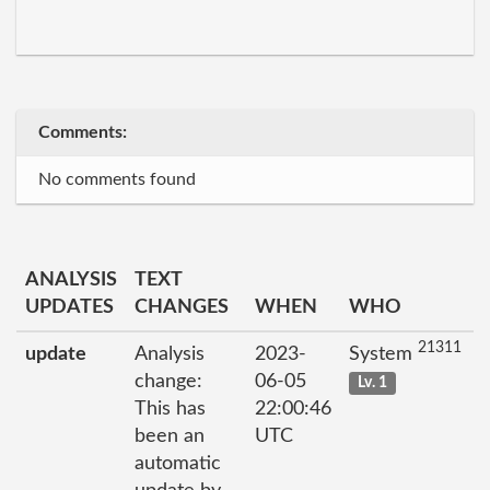
Comments:
No comments found
ANALYSIS
TEXT
UPDATES
CHANGES
WHEN
WHO
21311
update
Analysis
2023-
System
change:
06-05
Lv. 1
This has
22:00:46
been an
UTC
automatic