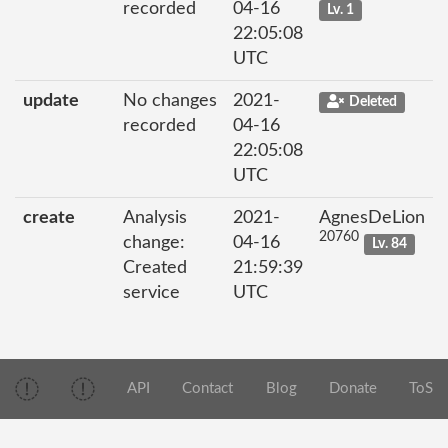
recorded
04-16
Lv. 1
22:05:08
UTC
update
No changes
2021-
Deleted
recorded
04-16
22:05:08
UTC
create
Analysis
2021-
AgnesDeLion
20760
change:
04-16
Lv. 84
Created
21:59:39
service
UTC
API
Contact
Blog
Donate
ToS