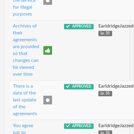
the service
for illegal
purposes
Archives of
EarldridgeJazze
APPROVED
their
Lv. 35
agreements
are provided
so that
changes can
be viewed
over time
There is a
EarldridgeJazze
APPROVED
date of the
Lv. 35
last update
of the
agreements
You agree
EarldridgeJazze
APPROVED
not to
Lv. 35