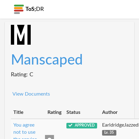
ToS;
DR
Manscaped
Rating: C
View Documents
Title
Rating
Status
Author
You agree
EarldridgeJazze
APPROVED
not to use
Lv. 35