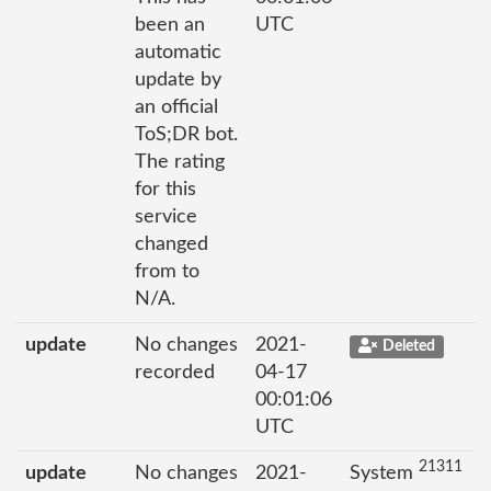
been an
UTC
automatic
update by
an official
ToS;DR bot.
The rating
for this
service
changed
from to
N/A.
update
No changes
2021-
Deleted
recorded
04-17
00:01:06
UTC
21311
update
No changes
2021-
System