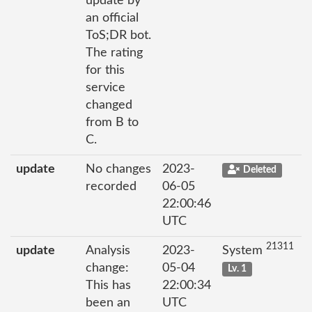
update by
an official
ToS;DR bot.
The rating
for this
service
changed
from B to
C.
update
No changes
2023-
Deleted
recorded
06-05
22:00:46
UTC
21311
update
Analysis
2023-
System
change:
05-04
Lv. 1
This has
22:00:34
been an
UTC