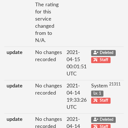
The rating
for this
service
changed
from to
N/A.
update
No changes
2021-
Deleted
recorded
04-15
Staff
00:01:51
UTC
21311
update
No changes
2021-
System
recorded
04-14
Lv. 1
19:33:26
Staff
UTC
update
No changes
2021-
Deleted
recorded
04-14
Staff