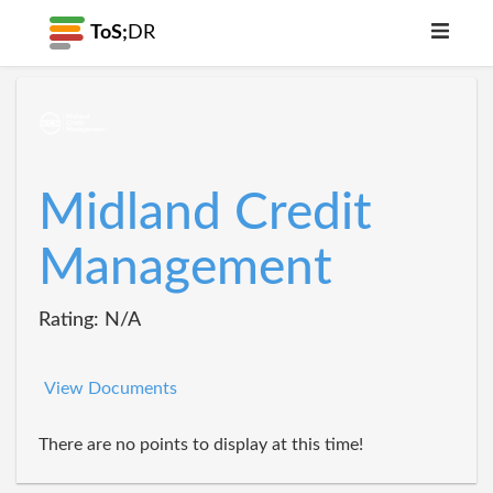
ToS;
DR
Midland Credit
Management
Rating: N/A
View Documents
There are no points to display at this time!