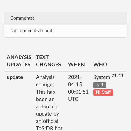
Comments:
No comments found
ANALYSIS
TEXT
UPDATES
CHANGES
WHEN
WHO
21311
update
Analysis
2021-
System
change:
04-15
Lv. 1
This has
00:01:51
Staff
been an
UTC
automatic
update by
an official
ToS;DR bot.