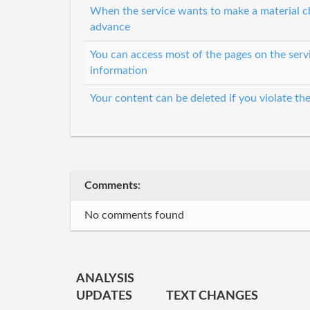
When the service wants to make a material cha
advance
You can access most of the pages on the serv
information
Your content can be deleted if you violate th
Comments:
No comments found
ANALYSIS
UPDATES
TEXT CHANGES