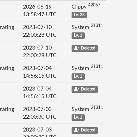
42067
2026-06-19
Clippy
13:58:47 UTC
Lv. 23
21311
rating
2023-07-10
System
22:00:28 UTC
Lv. 1
2023-07-10
Deleted
22:00:28 UTC
21311
rating
2023-07-04
System
14:56:15 UTC
Lv. 1
2023-07-04
Deleted
14:56:15 UTC
21311
rating
2023-07-03
System
22:00:30 UTC
Lv. 1
2023-07-03
Deleted