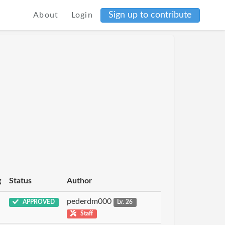
Sign up to contribute
About
Login
g
Status
Author
pederdm000
APPROVED
Lv. 26
Staff