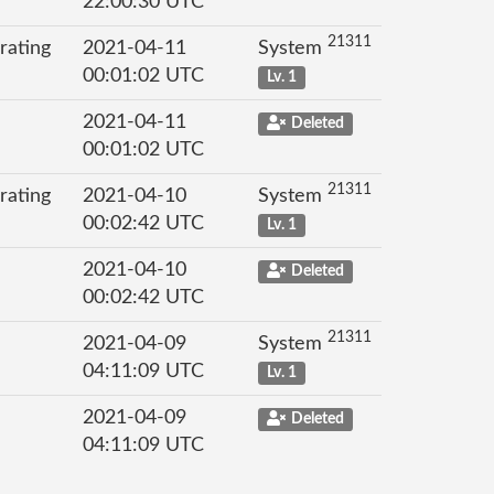
22:00:30 UTC
21311
rating
2021-04-11
System
00:01:02 UTC
Lv. 1
2021-04-11
Deleted
00:01:02 UTC
21311
rating
2021-04-10
System
00:02:42 UTC
Lv. 1
2021-04-10
Deleted
00:02:42 UTC
21311
2021-04-09
System
04:11:09 UTC
Lv. 1
2021-04-09
Deleted
04:11:09 UTC