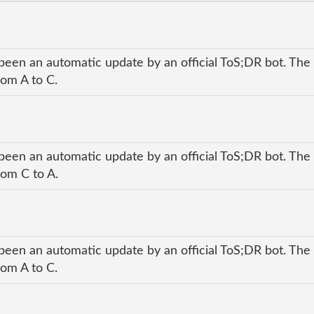
been an automatic update by an official ToS;DR bot. The 
rom A to C.
been an automatic update by an official ToS;DR bot. The 
rom C to A.
been an automatic update by an official ToS;DR bot. The 
rom A to C.