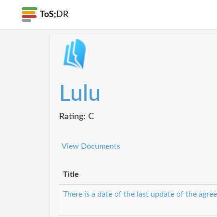
ToS;
DR
Lulu
Rating: C
View Documents
Title
There is a date of the last update of the agr