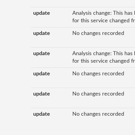
update
Analysis change: This has 
for this service changed f
update
No changes recorded
update
Analysis change: This has 
for this service changed f
update
No changes recorded
update
No changes recorded
update
No changes recorded