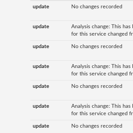
update
No changes recorded
update
Analysis change: This has 
for this service changed f
update
No changes recorded
update
Analysis change: This has 
for this service changed f
update
No changes recorded
update
Analysis change: This has 
for this service changed f
update
No changes recorded