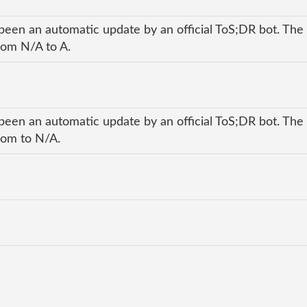
been an automatic update by an official ToS;DR bot. The 
rom N/A to A.
been an automatic update by an official ToS;DR bot. The 
rom to N/A.