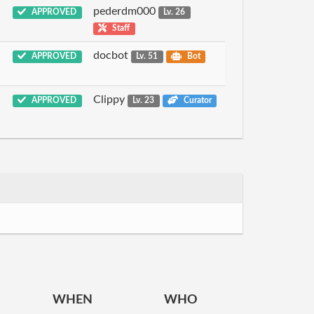
pederdm000
APPROVED
Lv. 26
Staff
docbot
APPROVED
Lv. 51
Bot
Clippy
APPROVED
Lv. 23
Curator
WHEN
WHO