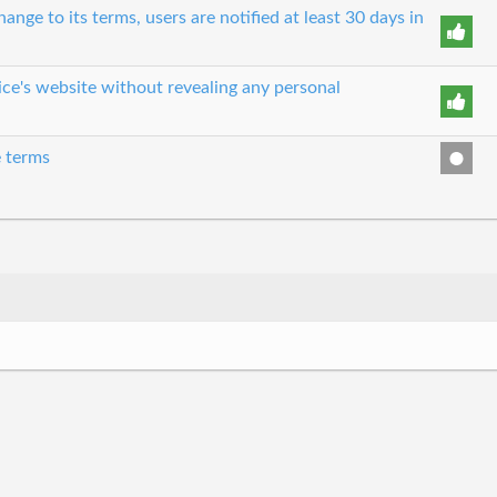
nge to its terms, users are notified at least 30 days in
ice's website without revealing any personal
e terms