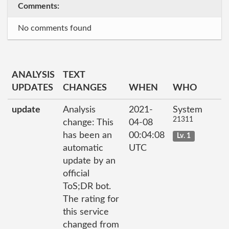
Comments:
No comments found
ANALYSIS
TEXT
UPDATES
CHANGES
WHEN
WHO
update
Analysis
2021-
System
21311
change: This
04-08
has been an
00:04:08
Lv. 1
automatic
UTC
update by an
official
ToS;DR bot.
The rating for
this service
changed from