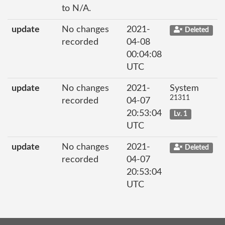
to N/A.
update
No changes
2021-
Deleted
recorded
04-08
00:04:08
UTC
update
No changes
2021-
System
21311
recorded
04-07
20:53:04
Lv. 1
UTC
update
No changes
2021-
Deleted
recorded
04-07
20:53:04
UTC