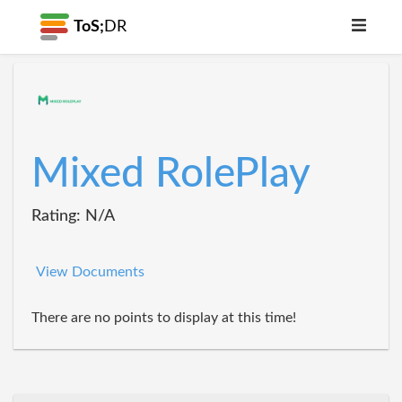
ToS;
DR
Mixed RolePlay
Rating: N/A
View Documents
There are no points to display at this time!