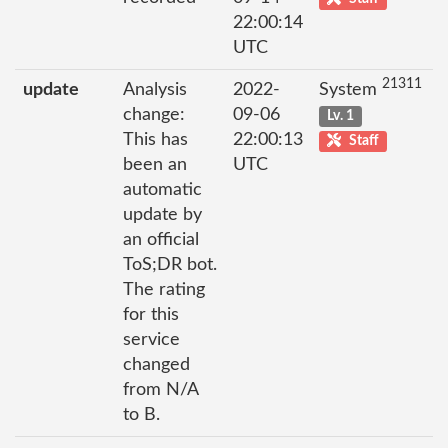
22:00:14
UTC
21311
update
Analysis
2022-
System
change:
09-06
Lv. 1
This has
22:00:13
Staff
been an
UTC
automatic
update by
an official
ToS;DR bot.
The rating
for this
service
changed
from N/A
to B.