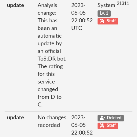
21311
update
Analysis
2023-
System
change:
06-05
Lv. 1
This has
22:00:52
Staff
been an
UTC
automatic
update by
an official
ToS;DR bot.
The rating
for this
service
changed
from D to
C.
update
No changes
2023-
Deleted
recorded
06-05
Staff
22:00:52