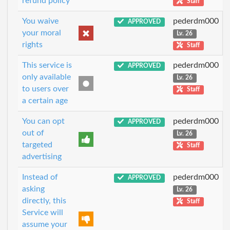
refund policy
Staff
You waive
pederdm000
APPROVED
your moral
Lv. 26
rights
Staff
This service is
pederdm000
APPROVED
only available
Lv. 26
to users over
Staff
a certain age
You can opt
pederdm000
APPROVED
out of
Lv. 26
targeted
Staff
advertising
Instead of
pederdm000
APPROVED
asking
Lv. 26
directly, this
Staff
Service will
assume your