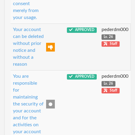
consent
merely from
your usage.
Your account
pederdm000
APPROVED
can be deleted
Lv. 26
without prior
Staff
notice and
without a
reason
You are
pederdm000
APPROVED
responsible
Lv. 26
for
Staff
maintaining
the security of
your account
and for the
activities on
your account