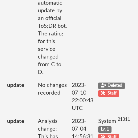
automatic
update by
an official
ToS;DR bot.
The rating
for this
service
changed
from C to
D.
update
No changes
2023-
Deleted
recorded
07-10
Staff
22:00:43
UTC
21311
update
Analysis
2023-
System
change:
07-04
Lv. 1
This has
14:56:31
Staff