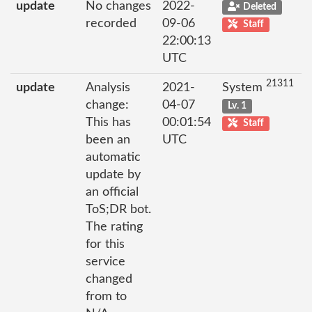
update
No changes
2022-
Deleted
recorded
09-06
Staff
22:00:13
UTC
21311
update
Analysis
2021-
System
change:
04-07
Lv. 1
This has
00:01:54
Staff
been an
UTC
automatic
update by
an official
ToS;DR bot.
The rating
for this
service
changed
from to