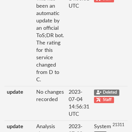
been an
UTC
automatic
update by
an official
ToS;DR bot.
The rating
for this
service
changed
from D to
C.
update
No changes
2023-
Deleted
recorded
07-04
Staff
14:56:31
UTC
21311
update
Analysis
2023-
System