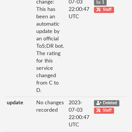
change:
07-03
Lv. 1
This has
22:00:47
Staff
been an
UTC
automatic
update by
an official
ToS;DR bot.
The rating
for this
service
changed
from C to
D.
update
No changes
2023-
Deleted
recorded
07-03
Staff
22:00:47
UTC