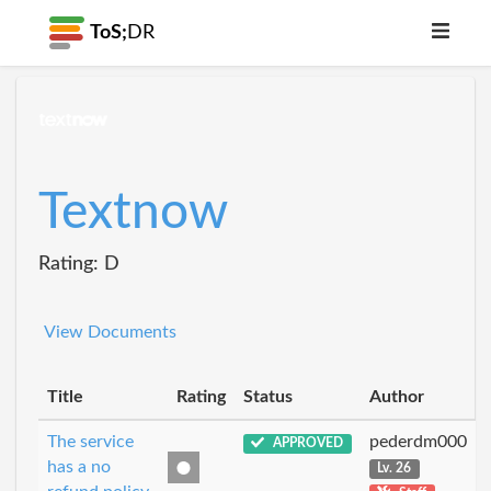
ToS;
DR
Textnow
Rating: D
View Documents
Title
Rating
Status
Author
The service
pederdm000
APPROVED
has a no
Lv. 26