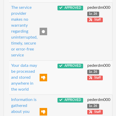
The service
pederdm000
APPROVED
provider
Lv. 26
makes no
Staff
warranty
regarding
uninterrupted,
timely, secure
or error-free
service
Your data may
pederdm000
APPROVED
be processed
Lv. 26
and stored
Staff
anywhere in
the world
Information is
pederdm000
APPROVED
gathered
Lv. 26
about you
Staff