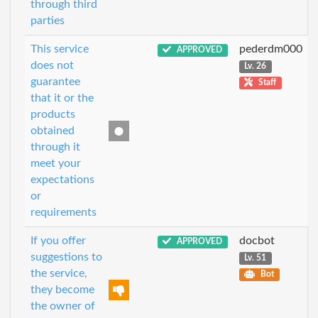
through third
parties
This service
pederdm000
APPROVED
does not
Lv. 26
guarantee
Staff
that it or the
products
obtained
through it
meet your
expectations
or
requirements
If you offer
docbot
APPROVED
suggestions to
Lv. 51
the service,
Bot
they become
the owner of