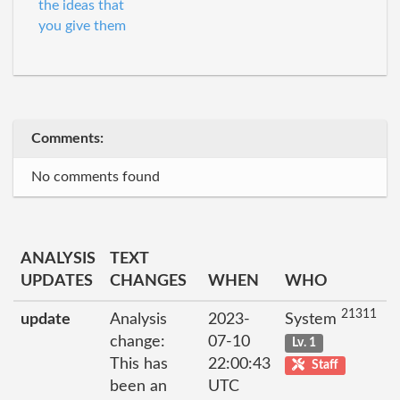
the ideas that
you give them
Comments:
No comments found
ANALYSIS
TEXT
UPDATES
CHANGES
WHEN
WHO
21311
update
Analysis
2023-
System
change:
07-10
Lv. 1
This has
22:00:43
Staff
been an
UTC