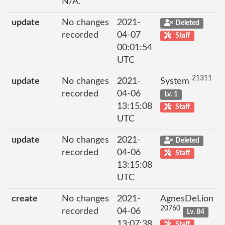
N/A.
update
No changes
2021-
Deleted
recorded
04-07
Staff
00:01:54
UTC
21311
update
No changes
2021-
System
recorded
04-06
Lv. 1
13:15:08
Staff
UTC
update
No changes
2021-
Deleted
recorded
04-06
Staff
13:15:08
UTC
create
No changes
2021-
AgnesDeLion
20760
recorded
04-06
Lv. 84
13:07:38
Staff