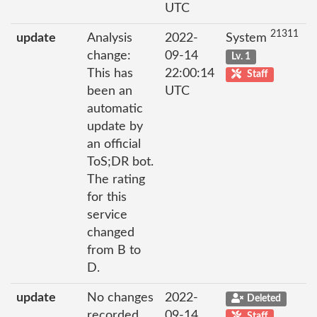
UTC
21311
update
Analysis
2022-
System
change:
09-14
Lv. 1
This has
22:00:14
Staff
been an
UTC
automatic
update by
an official
ToS;DR bot.
The rating
for this
service
changed
from B to
D.
update
No changes
2022-
Deleted
recorded
09-14
Staff