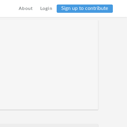
Sign up to contribute
About
Login