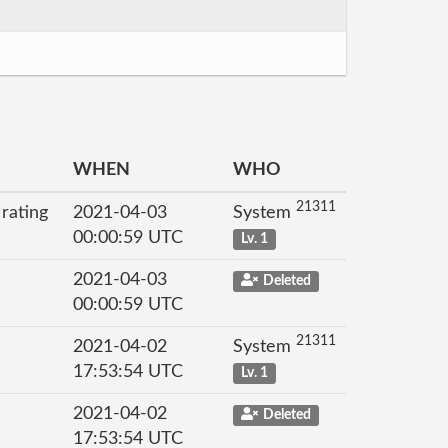
WHEN
WHO
21311
 rating
2021-04-03
System
00:00:59 UTC
Lv. 1
2021-04-03
Deleted
00:00:59 UTC
21311
2021-04-02
System
17:53:54 UTC
Lv. 1
2021-04-02
Deleted
17:53:54 UTC