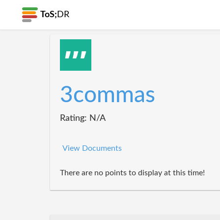
ToS;
DR
3commas
Rating: N/A
View Documents
There are no points to display at this time!