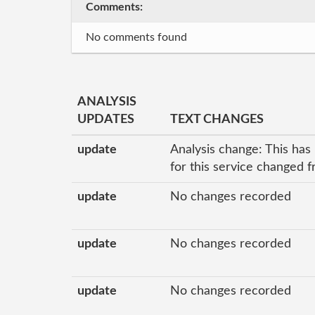
Comments:
No comments found
ANALYSIS
UPDATES
TEXT CHANGES
update
Analysis change: This has
for this service changed 
update
No changes recorded
update
No changes recorded
update
No changes recorded