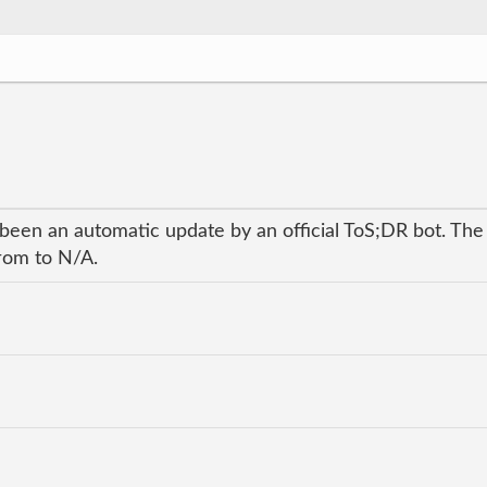
 been an automatic update by an official ToS;DR bot. The
from to N/A.