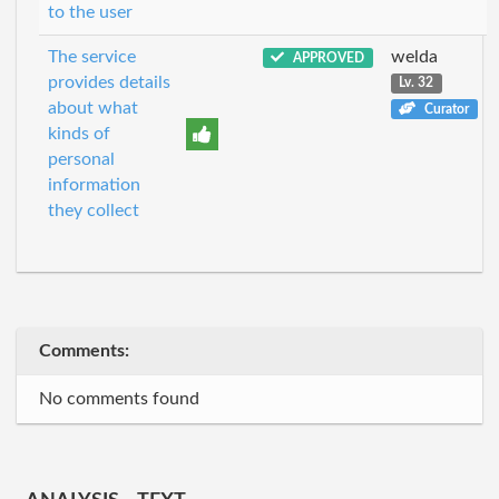
to the user
The service
welda
APPROVED
provides details
Lv. 32
about what
Curator
kinds of
personal
information
they collect
Comments:
No comments found