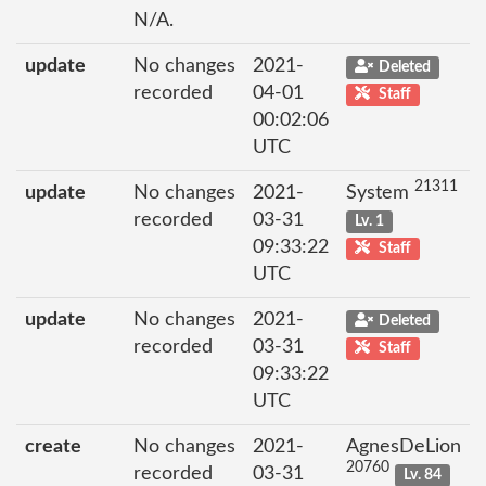
N/A.
update
No changes
2021-
Deleted
recorded
04-01
Staff
00:02:06
UTC
21311
update
No changes
2021-
System
recorded
03-31
Lv. 1
09:33:22
Staff
UTC
update
No changes
2021-
Deleted
recorded
03-31
Staff
09:33:22
UTC
create
No changes
2021-
AgnesDeLion
20760
recorded
03-31
Lv. 84