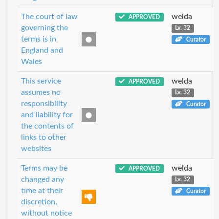
The court of law
welda
APPROVED
governing the
Lv. 32
terms is in
Curator
England and
Wales
This service
welda
APPROVED
assumes no
Lv. 32
responsibility
Curator
and liability for
the contents of
links to other
websites
Terms may be
welda
APPROVED
changed any
Lv. 32
time at their
Curator
discretion,
without notice