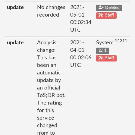
update
No changes
2021-
Deleted
recorded
05-01
Staff
00:02:34
UTC
21311
update
Analysis
2021-
System
change:
04-01
Lv. 1
This has
00:02:06
Staff
been an
UTC
automatic
update by
an official
ToS;DR bot.
The rating
for this
service
changed
from to