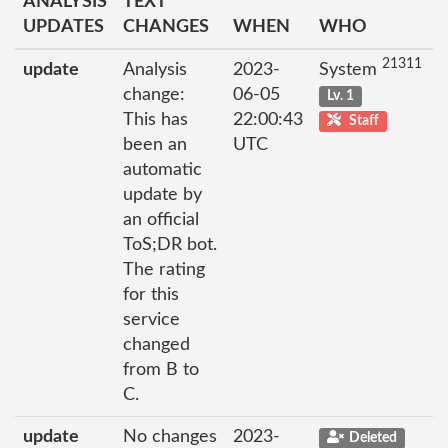
ANALYSIS
TEXT
UPDATES
CHANGES
WHEN
WHO
21311
update
Analysis
2023-
System
change:
06-05
Lv. 1
This has
22:00:43
Staff
been an
UTC
automatic
update by
an official
ToS;DR bot.
The rating
for this
service
changed
from B to
C.
update
No changes
2023-
Deleted