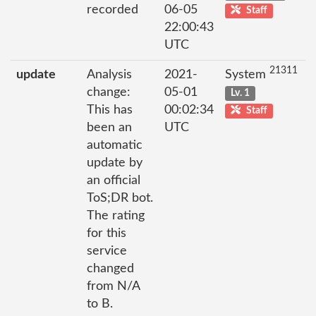
recorded
06-05
Staff
22:00:43
UTC
21311
update
Analysis
2021-
System
change:
05-01
Lv. 1
This has
00:02:34
Staff
been an
UTC
automatic
update by
an official
ToS;DR bot.
The rating
for this
service
changed
from N/A
to B.