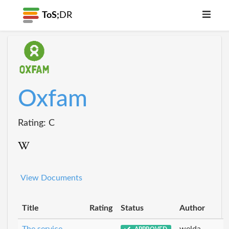
ToS;
DR
Oxfam
Rating: C
View Documents
Title
Rating
Status
Author
The service
welda