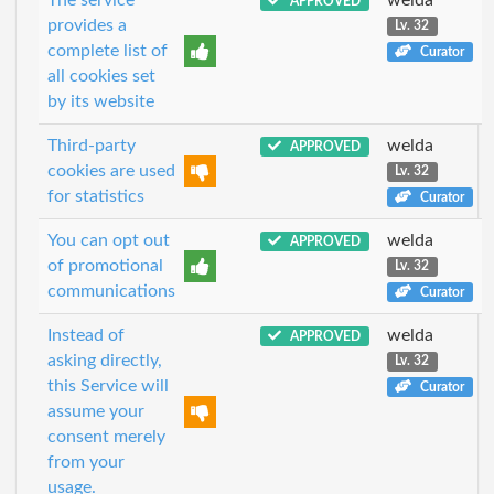
APPROVED
provides a
Lv. 32
complete list of
Curator
all cookies set
by its website
Third-party
welda
APPROVED
cookies are used
Lv. 32
for statistics
Curator
You can opt out
welda
APPROVED
of promotional
Lv. 32
communications
Curator
Instead of
welda
APPROVED
asking directly,
Lv. 32
this Service will
Curator
assume your
consent merely
from your
usage.