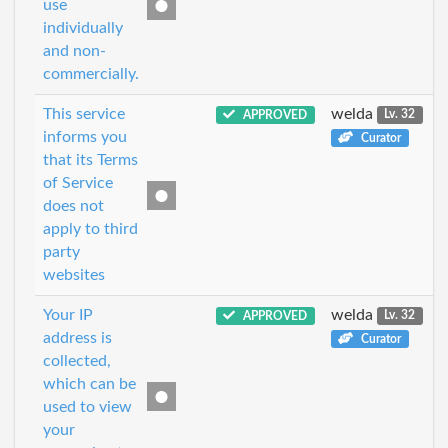
use
individually
and non-
commercially.
This service
welda
APPROVED
Lv. 32
informs you
Curator
that its Terms
of Service
does not
apply to third
party
websites
Your IP
welda
APPROVED
Lv. 32
address is
Curator
collected,
which can be
used to view
your