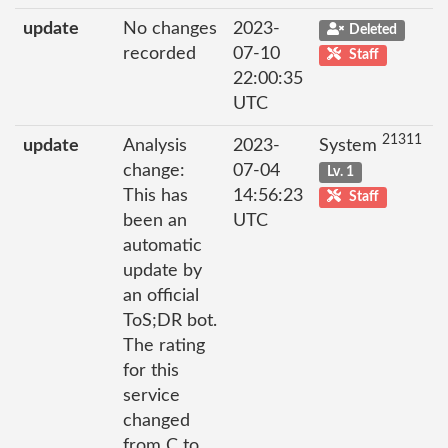
update
No changes
2023-
Deleted
recorded
07-10
Staff
22:00:35
UTC
21311
update
Analysis
2023-
System
change:
07-04
Lv. 1
This has
14:56:23
Staff
been an
UTC
automatic
update by
an official
ToS;DR bot.
The rating
for this
service
changed
from C to