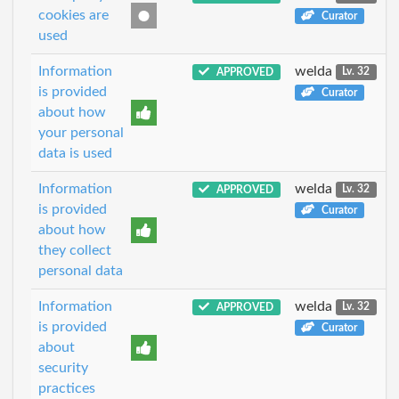
cookies are
Curator
used
Information
welda
APPROVED
Lv. 32
is provided
Curator
about how
your personal
data is used
Information
welda
APPROVED
Lv. 32
is provided
Curator
about how
they collect
personal data
Information
welda
APPROVED
Lv. 32
is provided
Curator
about
security
practices