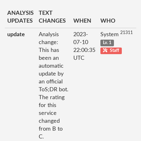
ANALYSIS
TEXT
UPDATES
CHANGES
WHEN
WHO
21311
update
Analysis
2023-
System
change:
07-10
Lv. 1
This has
22:00:35
Staff
been an
UTC
automatic
update by
an official
ToS;DR bot.
The rating
for this
service
changed
from B to
C.