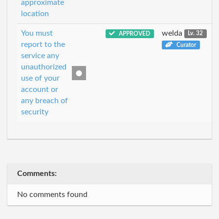
approximate
location
You must
welda
APPROVED
Lv. 32
report to the
Curator
service any
unauthorized
use of your
account or
any breach of
security
Comments:
No comments found