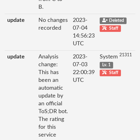
B.
update
No changes
2023-
Deleted
recorded
07-04
Staff
14:56:23
UTC
21311
update
Analysis
2023-
System
change:
07-03
Lv. 1
This has
22:00:39
Staff
been an
UTC
automatic
update by
an official
ToS;DR bot.
The rating
for this
service