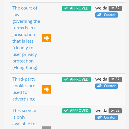
The court of
welda
APPROVED
Lv. 32
law
Curator
governing the
terms is in a
jurisdiction
that is less
friendly to
user privacy
protection
(Hong Kong).
Third-party
welda
APPROVED
Lv. 32
cookies are
Curator
used for
advertising
This service
welda
APPROVED
Lv. 32
is only
Curator
available for