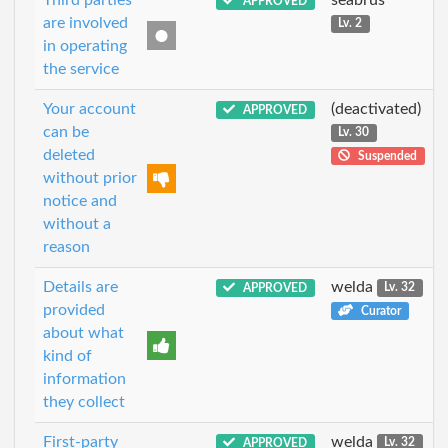
APPROVED
are involved
Lv. 2
in operating
the service
Your account
(deactivated)
APPROVED
can be
Lv. 30
deleted
Suspended
without prior
notice and
without a
reason
Details are
welda
APPROVED
Lv. 32
provided
Curator
about what
kind of
information
they collect
First-party
welda
APPROVED
Lv. 32