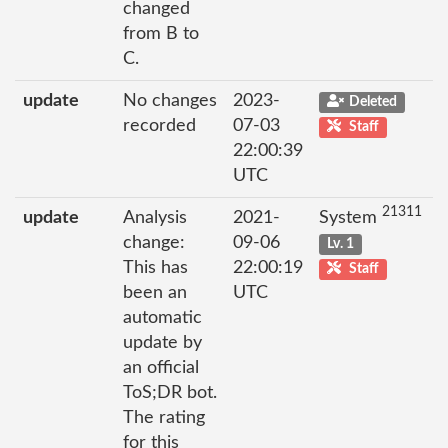
changed
from B to
C.
update
No changes
2023-
Deleted
recorded
07-03
Staff
22:00:39
UTC
21311
update
Analysis
2021-
System
change:
09-06
Lv. 1
This has
22:00:19
Staff
been an
UTC
automatic
update by
an official
ToS;DR bot.
The rating
for this