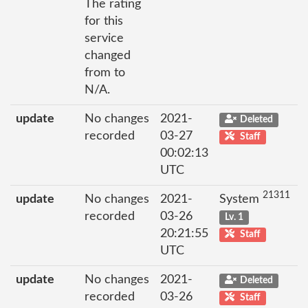
The rating
for this
service
changed
from to
N/A.
update
No changes
2021-
Deleted
recorded
03-27
Staff
00:02:13
UTC
21311
update
No changes
2021-
System
recorded
03-26
Lv. 1
20:21:55
Staff
UTC
update
No changes
2021-
Deleted
recorded
03-26
Staff