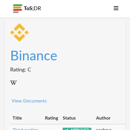
ToS;
DR
Binance
Rating: C
View Documents
Title
Rating
Status
Author
Third parties
seabrus