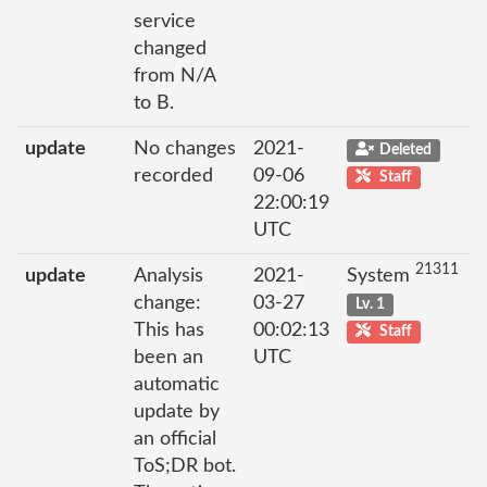
service
changed
from N/A
to B.
update
No changes
2021-
Deleted
recorded
09-06
Staff
22:00:19
UTC
21311
update
Analysis
2021-
System
change:
03-27
Lv. 1
This has
00:02:13
Staff
been an
UTC
automatic
update by
an official
ToS;DR bot.