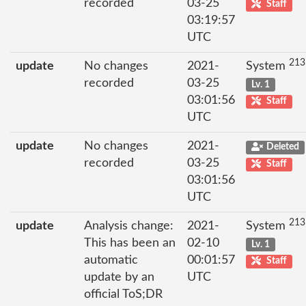
recorded
03-25
Staff
03:19:57
UTC
213
update
No changes
2021-
System
recorded
03-25
Lv. 1
03:01:56
Staff
UTC
update
No changes
2021-
Deleted
recorded
03-25
Staff
03:01:56
UTC
213
update
Analysis change:
2021-
System
This has been an
02-10
Lv. 1
automatic
00:01:57
Staff
update by an
UTC
official ToS;DR