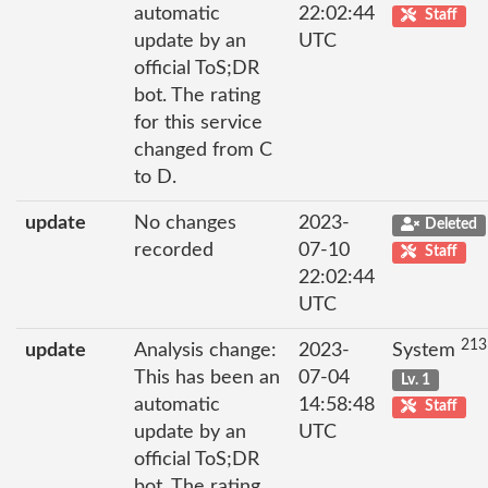
automatic
22:02:44
Staff
update by an
UTC
official ToS;DR
bot. The rating
for this service
changed from C
to D.
update
No changes
2023-
Deleted
recorded
07-10
Staff
22:02:44
UTC
213
update
Analysis change:
2023-
System
This has been an
07-04
Lv. 1
automatic
14:58:48
Staff
update by an
UTC
official ToS;DR
bot. The rating