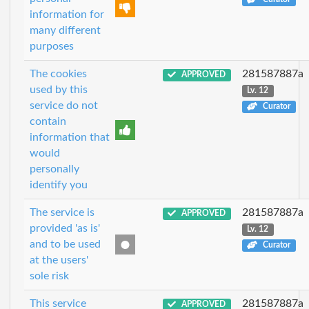
information for
many different
purposes
The cookies
281587887a
APPROVED
used by this
Lv. 12
service do not
Curator
contain
information that
would
personally
identify you
The service is
281587887a
APPROVED
provided 'as is'
Lv. 12
and to be used
Curator
at the users'
sole risk
This service
281587887a
APPROVED