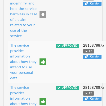
indemnify, and
Curator
hold the service
harmless in case
of a claim
related to your
use of the
service
The service
281587887a
APPROVED
provides
Lv. 12
information
Curator
about how they
intend to use
your personal
data
The service
281587887a
APPROVED
provides
Lv. 12
information
Curator
about how they