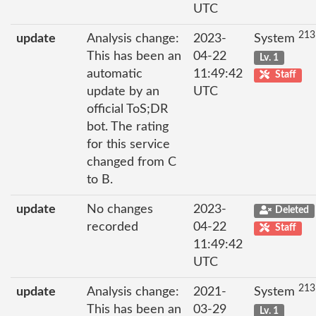
UTC
213
update
Analysis change:
2023-
System
This has been an
04-22
Lv. 1
automatic
11:49:42
Staff
update by an
UTC
official ToS;DR
bot. The rating
for this service
changed from C
to B.
update
No changes
2023-
Deleted
recorded
04-22
Staff
11:49:42
UTC
213
update
Analysis change:
2021-
System
This has been an
03-29
Lv. 1