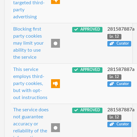
targeted third-
party
advertising
Blocking first
281587887a
APPROVED
party cookies
Lv. 12
may limit your
Curator
ability to use
the service
This service
281587887a
APPROVED
employs third-
Lv. 12
party cookies,
Curator
but with opt-
out instructions
The service does
281587887a
APPROVED
not guarantee
Lv. 12
accuracy or
Curator
reliability of the