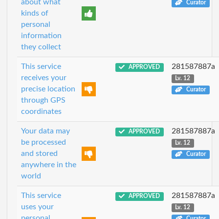
about what
Curator
kinds of
personal
information
they collect
This service
281587887a
APPROVED
receives your
Lv. 12
precise location
Curator
through GPS
coordinates
Your data may
281587887a
APPROVED
be processed
Lv. 12
and stored
Curator
anywhere in the
world
This service
281587887a
APPROVED
uses your
Lv. 12
personal
Curator