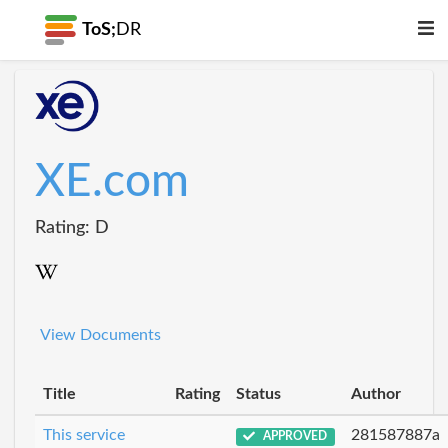
ToS;
DR
XE.com
Rating: D
View Documents
Title
Rating
Status
Author
This service
281587887a
APPROVED