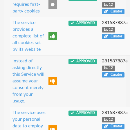
requires first-
Lv. 12
party cookies
Curator
The service
281587887a
APPROVED
provides a
Lv. 12
complete list of
Curator
all cookies set
by its website
Instead of
281587887a
APPROVED
asking directly,
Lv. 12
this Service will
Curator
assume your
consent merely
from your
usage.
The service uses
281587887a
APPROVED
your personal
Lv. 12
data to employ
Curator