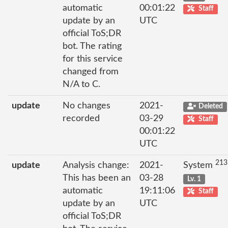
automatic
00:01:22
Staff
update by an
UTC
official ToS;DR
bot. The rating
for this service
changed from
N/A to C.
update
No changes
2021-
Deleted
recorded
03-29
Staff
00:01:22
UTC
213
update
Analysis change:
2021-
System
This has been an
03-28
Lv. 1
automatic
19:11:06
Staff
update by an
UTC
official ToS;DR