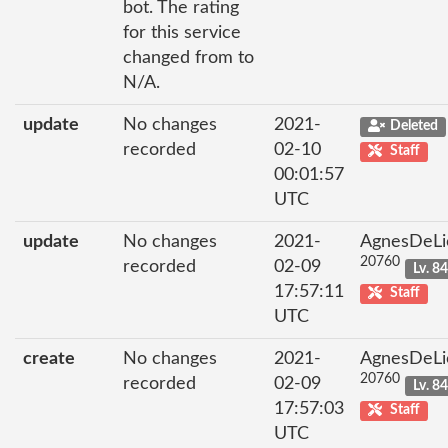
bot. The rating
for this service
changed from to
N/A.
update
No changes
2021-
Deleted
recorded
02-10
Staff
00:01:57
UTC
update
No changes
2021-
AgnesDeLi
20760
recorded
02-09
Lv. 8
17:57:11
Staff
UTC
create
No changes
2021-
AgnesDeLi
20760
recorded
02-09
Lv. 8
17:57:03
Staff
UTC