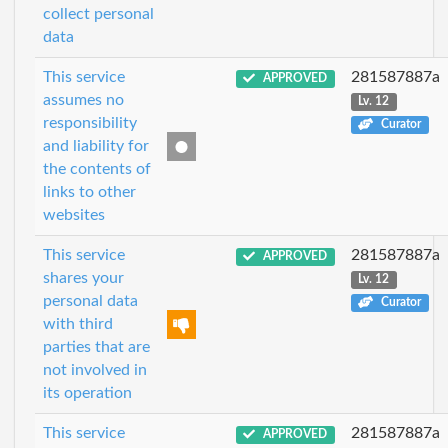
collect personal
data
This service
281587887a
APPROVED
assumes no
Lv. 12
responsibility
Curator
and liability for
the contents of
links to other
websites
This service
281587887a
APPROVED
shares your
Lv. 12
personal data
Curator
with third
parties that are
not involved in
its operation
This service
281587887a
APPROVED