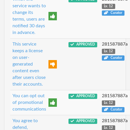
service wants to
Lv. 12
change its
Curator
terms, users are
notified 30 days
in advance.
This service
281587887a
APPROVED
keeps a license
Lv. 12
on user-
Curator
generated
content even
after users close
their accounts.
You can opt out
281587887a
APPROVED
of promotional
Lv. 12
communications
Curator
You agree to
281587887a
APPROVED
defend,
Lv. 12