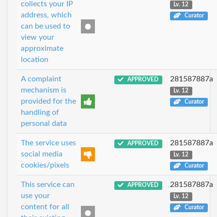
collects your IP
Lv. 12
address, which
Curator
can be used to
view your
approximate
location
A complaint
281587887a
APPROVED
mechanism is
Lv. 12
provided for the
Curator
handling of
personal data
The service uses
281587887a
APPROVED
social media
Lv. 12
cookies/pixels
Curator
This service can
281587887a
APPROVED
use your
Lv. 12
content for all
Curator