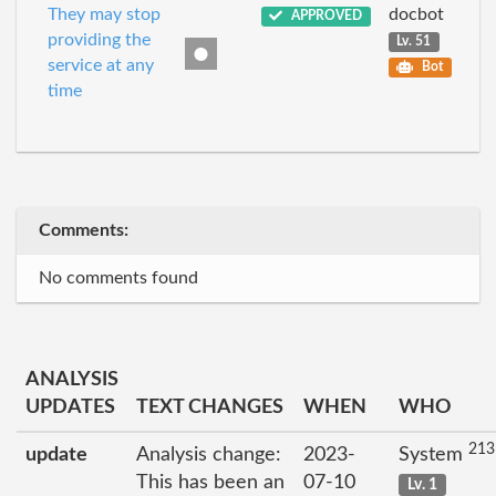
They may stop
docbot
APPROVED
providing the
Lv. 51
service at any
Bot
time
Comments:
No comments found
ANALYSIS
UPDATES
TEXT CHANGES
WHEN
WHO
213
update
Analysis change:
2023-
System
This has been an
07-10
Lv. 1