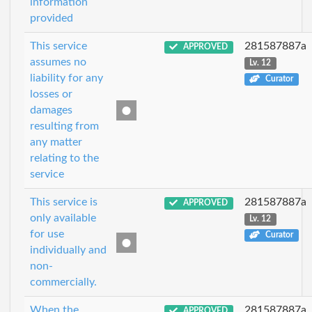
information
provided
This service
281587887a
APPROVED
assumes no
Lv. 12
liability for any
Curator
losses or
damages
resulting from
any matter
relating to the
service
This service is
281587887a
APPROVED
only available
Lv. 12
for use
Curator
individually and
non-
commercially.
When the
281587887a
APPROVED