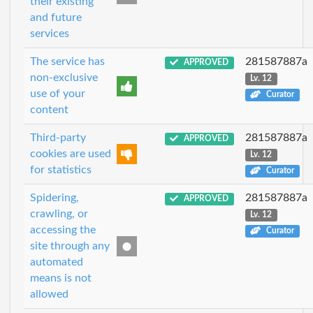
their existing
and future
services
The service has
281587887a
APPROVED
non-exclusive
Lv. 12
use of your
Curator
content
Third-party
281587887a
APPROVED
cookies are used
Lv. 12
for statistics
Curator
Spidering,
281587887a
APPROVED
crawling, or
Lv. 12
accessing the
Curator
site through any
automated
means is not
allowed