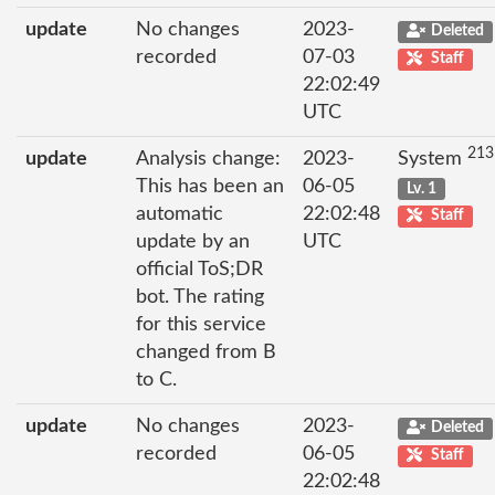
update
No changes
2023-
Deleted
recorded
07-03
Staff
22:02:49
UTC
213
update
Analysis change:
2023-
System
This has been an
06-05
Lv. 1
automatic
22:02:48
Staff
update by an
UTC
official ToS;DR
bot. The rating
for this service
changed from B
to C.
update
No changes
2023-
Deleted
recorded
06-05
Staff
22:02:48