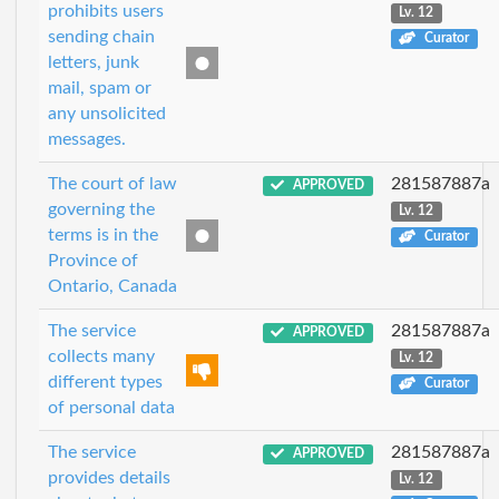
prohibits users
Lv. 12
sending chain
Curator
letters, junk
mail, spam or
any unsolicited
messages.
The court of law
281587887a
APPROVED
governing the
Lv. 12
terms is in the
Curator
Province of
Ontario, Canada
The service
281587887a
APPROVED
collects many
Lv. 12
different types
Curator
of personal data
The service
281587887a
APPROVED
provides details
Lv. 12