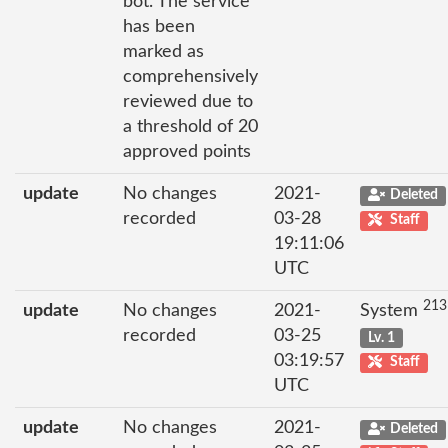
bot. The service
has been
marked as
comprehensively
reviewed due to
a threshold of 20
approved points
update
No changes
2021-
Deleted
recorded
03-28
Staff
19:11:06
UTC
213
update
No changes
2021-
System
recorded
03-25
Lv. 1
03:19:57
Staff
UTC
update
No changes
2021-
Deleted