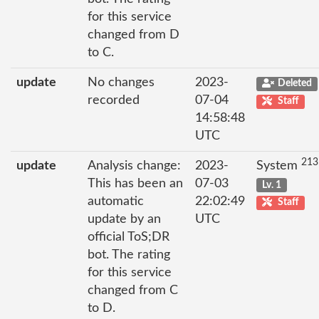
for this service
changed from D
to C.
update
No changes
2023-
Deleted
recorded
07-04
Staff
14:58:48
UTC
213
update
Analysis change:
2023-
System
This has been an
07-03
Lv. 1
automatic
22:02:49
Staff
update by an
UTC
official ToS;DR
bot. The rating
for this service
changed from C
to D.