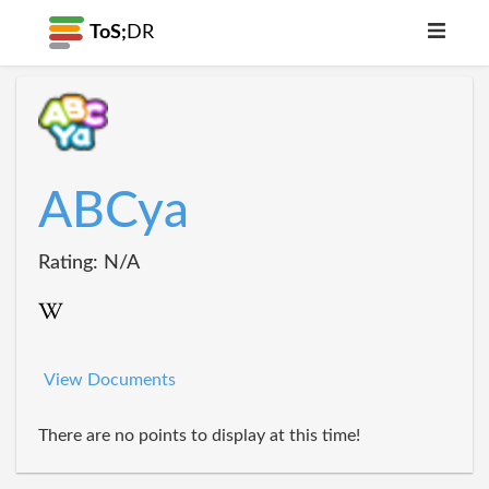
ToS;
DR
ABCya
Rating: N/A
View Documents
There are no points to display at this time!