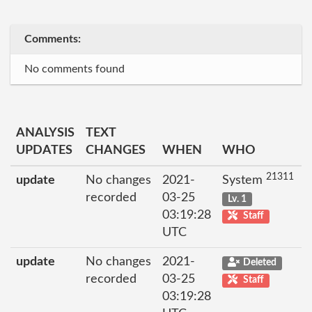
Comments:
No comments found
ANALYSIS
TEXT
UPDATES
CHANGES
WHEN
WHO
21311
update
No changes
2021-
System
recorded
03-25
Lv. 1
03:19:28
Staff
UTC
update
No changes
2021-
Deleted
recorded
03-25
Staff
03:19:28