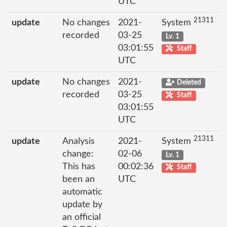
UTC
21311
update
No changes
2021-
System
recorded
03-25
Lv. 1
03:01:55
Staff
UTC
update
No changes
2021-
Deleted
recorded
03-25
Staff
03:01:55
UTC
21311
update
Analysis
2021-
System
change:
02-06
Lv. 1
This has
00:02:36
Staff
been an
UTC
automatic
update by
an official