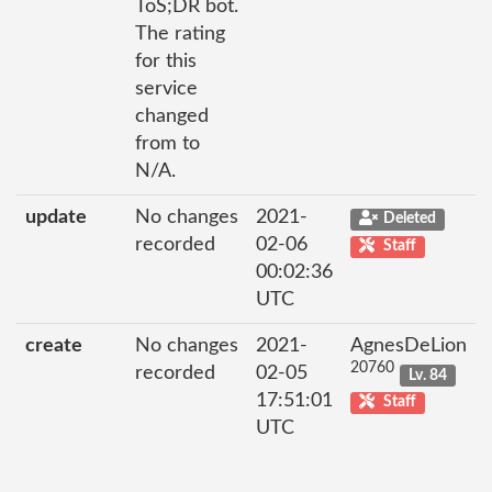
ToS;DR bot.
The rating
for this
service
changed
from to
N/A.
update
No changes
2021-
Deleted
recorded
02-06
Staff
00:02:36
UTC
create
No changes
2021-
AgnesDeLion
20760
recorded
02-05
Lv. 84
17:51:01
Staff
UTC