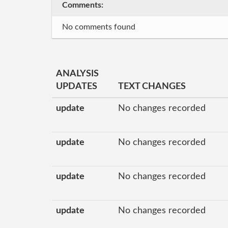
Comments:
No comments found
ANALYSIS
UPDATES
TEXT CHANGES
update
No changes recorded
update
No changes recorded
update
No changes recorded
update
No changes recorded