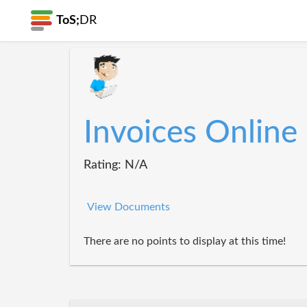
ToS;
DR
Invoices Online
Rating: N/A
View Documents
There are no points to display at this time!