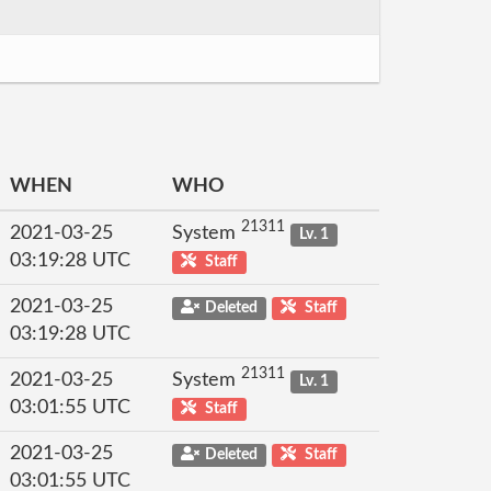
WHEN
WHO
21311
2021-03-25
System
Lv. 1
03:19:28 UTC
Staff
2021-03-25
Deleted
Staff
03:19:28 UTC
21311
2021-03-25
System
Lv. 1
03:01:55 UTC
Staff
2021-03-25
Deleted
Staff
03:01:55 UTC