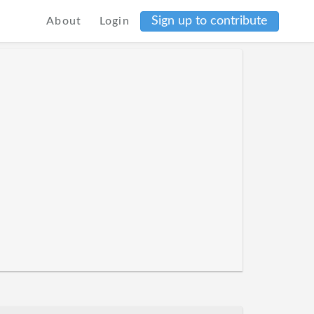
Sign up to contribute
About
Login