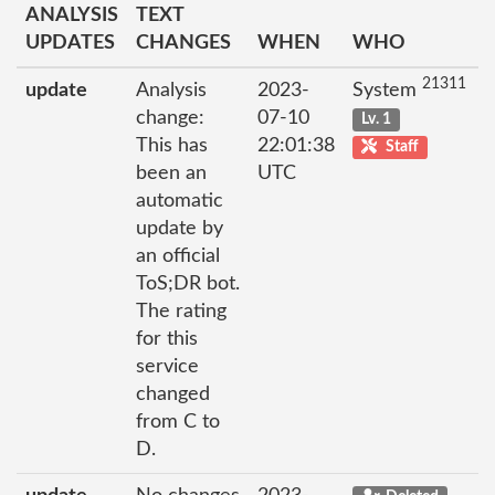
ANALYSIS
TEXT
UPDATES
CHANGES
WHEN
WHO
21311
update
Analysis
2023-
System
change:
07-10
Lv. 1
This has
22:01:38
Staff
been an
UTC
automatic
update by
an official
ToS;DR bot.
The rating
for this
service
changed
from C to
D.