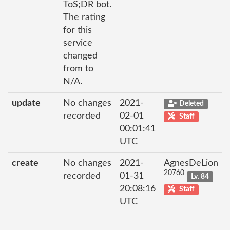
ToS;DR bot.
The rating
for this
service
changed
from to
N/A.
update
No changes
2021-
Deleted
recorded
02-01
Staff
00:01:41
UTC
create
No changes
2021-
AgnesDeLion
20760
recorded
01-31
Lv. 84
20:08:16
Staff
UTC