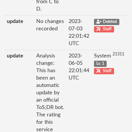
from C to
D.
update
No changes
2023-
Deleted
recorded
07-03
Staff
22:01:42
UTC
21311
update
Analysis
2023-
System
change:
06-05
Lv. 1
This has
22:01:44
Staff
been an
UTC
automatic
update by
an official
ToS;DR bot.
The rating
for this
service