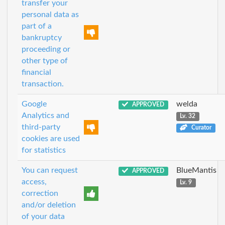
transfer your
personal data as
part of a
bankruptcy
proceeding or
other type of
financial
transaction.
Google
welda
APPROVED
Analytics and
Lv. 32
third-party
Curator
cookies are used
for statistics
You can request
BlueMantis
APPROVED
access,
Lv. 9
correction
and/or deletion
of your data