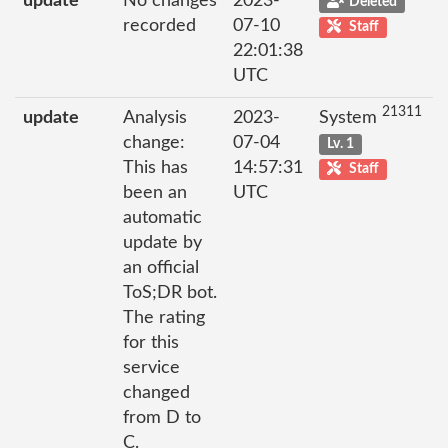
update
No changes
2023-
Deleted
recorded
07-10
Staff
22:01:38
UTC
21311
update
Analysis
2023-
System
change:
07-04
Lv. 1
This has
14:57:31
Staff
been an
UTC
automatic
update by
an official
ToS;DR bot.
The rating
for this
service
changed
from D to
C.