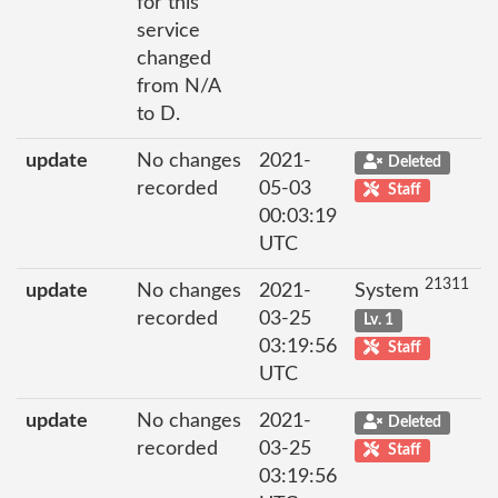
for this
service
changed
from N/A
to D.
update
No changes
2021-
Deleted
recorded
05-03
Staff
00:03:19
UTC
21311
update
No changes
2021-
System
recorded
03-25
Lv. 1
03:19:56
Staff
UTC
update
No changes
2021-
Deleted
recorded
03-25
Staff
03:19:56