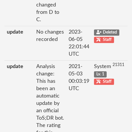
changed
from D to
C.
update
No changes
2023-
Deleted
recorded
06-05
Staff
22:01:44
UTC
21311
update
Analysis
2021-
System
change:
05-03
Lv. 1
This has
00:03:19
Staff
been an
UTC
automatic
update by
an official
ToS;DR bot.
The rating