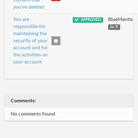
content that
you've deleted
You are
BlueMantis
APPROVED
responsible for
Lv. 9
maintaining the
security of your
account and for
the activities on
your account
Comments:
No comments found