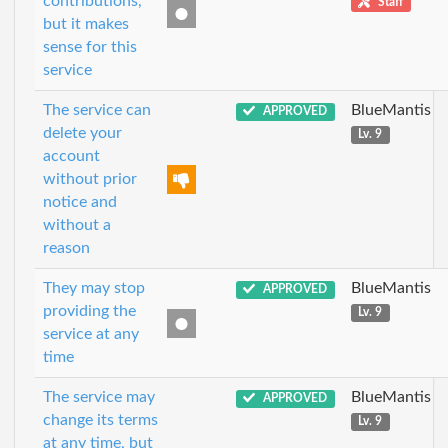
contributions,
Staff
but it makes
sense for this
service
The service can
BlueMantis
APPROVED
delete your
Lv. 9
account
without prior
notice and
without a
reason
They may stop
BlueMantis
APPROVED
providing the
Lv. 9
service at any
time
The service may
BlueMantis
APPROVED
change its terms
Lv. 9
at any time, but