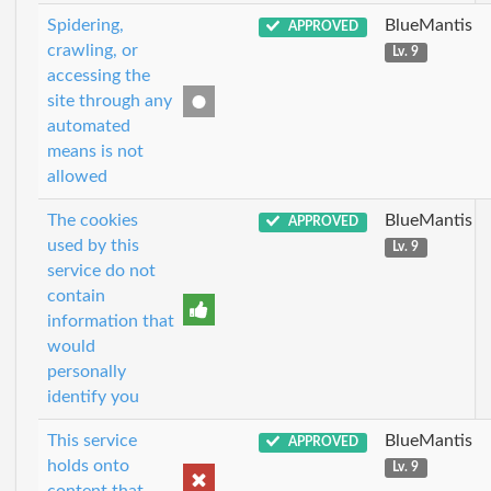
Spidering,
BlueMantis
APPROVED
crawling, or
Lv. 9
accessing the
site through any
automated
means is not
allowed
The cookies
BlueMantis
APPROVED
used by this
Lv. 9
service do not
contain
information that
would
personally
identify you
This service
BlueMantis
APPROVED
holds onto
Lv. 9