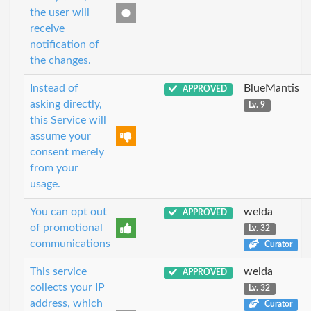
the user will
receive
notification of
the changes.
Instead of
BlueMantis
APPROVED
asking directly,
Lv. 9
this Service will
assume your
consent merely
from your
usage.
You can opt out
welda
APPROVED
of promotional
Lv. 32
communications
Curator
This service
welda
APPROVED
collects your IP
Lv. 32
address, which
Curator