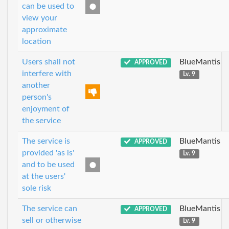
can be used to
view your
approximate
location
Users shall not
BlueMantis
APPROVED
interfere with
Lv. 9
another
person's
enjoyment of
the service
The service is
BlueMantis
APPROVED
provided 'as is'
Lv. 9
and to be used
at the users'
sole risk
The service can
BlueMantis
APPROVED
sell or otherwise
Lv. 9