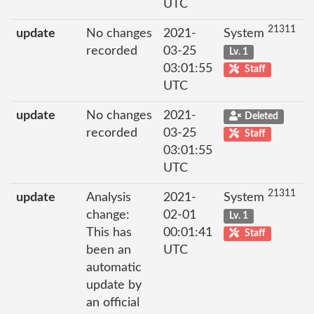
UTC
21311
update
No changes
2021-
System
recorded
03-25
Lv. 1
03:01:55
Staff
UTC
update
No changes
2021-
Deleted
recorded
03-25
Staff
03:01:55
UTC
21311
update
Analysis
2021-
System
change:
02-01
Lv. 1
This has
00:01:41
Staff
been an
UTC
automatic
update by
an official