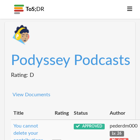
ToS;
DR
Podyssey Podcasts
Rating: D
View Documents
Title
Rating
Status
Author
You cannot
pederdm000
APPROVED
delete your
Lv. 26