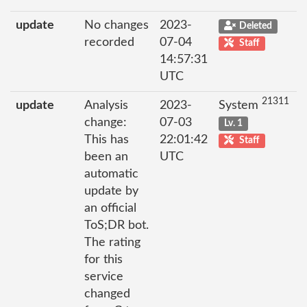
update
No changes
2023-
Deleted
recorded
07-04
Staff
14:57:31
UTC
21311
update
Analysis
2023-
System
change:
07-03
Lv. 1
This has
22:01:42
Staff
been an
UTC
automatic
update by
an official
ToS;DR bot.
The rating
for this
service
changed