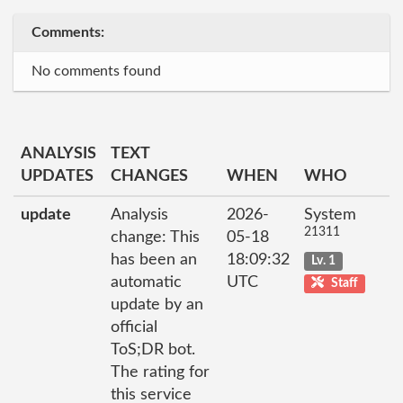
Comments:
No comments found
ANALYSIS
TEXT
UPDATES
CHANGES
WHEN
WHO
update
Analysis
2026-
System
21311
change: This
05-18
has been an
18:09:32
Lv. 1
automatic
UTC
Staff
update by an
official
ToS;DR bot.
The rating for
this service