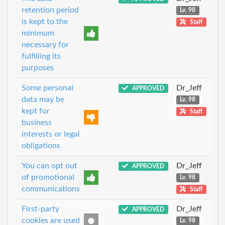
retention period
Lv. 98
is kept to the
Staff
minimum
necessary for
fulfilling its
purposes
Some personal
Dr_Jeff
APPROVED
data may be
Lv. 98
kept for
Staff
business
interests or legal
obligations
You can opt out
Dr_Jeff
APPROVED
of promotional
Lv. 98
communications
Staff
First-party
Dr_Jeff
APPROVED
cookies are used
Lv. 98