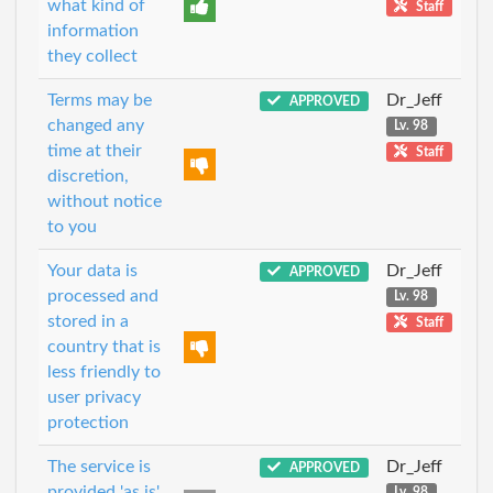
what kind of
Staff
information
they collect
Terms may be
Dr_Jeff
APPROVED
changed any
Lv. 98
time at their
Staff
discretion,
without notice
to you
Your data is
Dr_Jeff
APPROVED
processed and
Lv. 98
stored in a
Staff
country that is
less friendly to
user privacy
protection
The service is
Dr_Jeff
APPROVED
provided 'as is'
Lv. 98