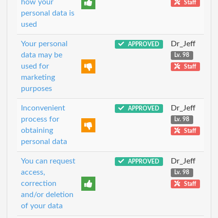
how your
Staff
personal data is
used
Your personal
Dr_Jeff
APPROVED
data may be
Lv. 98
used for
Staff
marketing
purposes
Inconvenient
Dr_Jeff
APPROVED
process for
Lv. 98
obtaining
Staff
personal data
You can request
Dr_Jeff
APPROVED
access,
Lv. 98
correction
Staff
and/or deletion
of your data