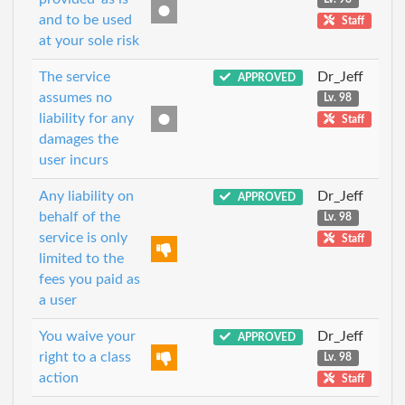
and to be used
Staff
at your sole risk
The service
Dr_Jeff
APPROVED
assumes no
Lv. 98
liability for any
Staff
damages the
user incurs
Any liability on
Dr_Jeff
APPROVED
behalf of the
Lv. 98
service is only
Staff
limited to the
fees you paid as
a user
You waive your
Dr_Jeff
APPROVED
right to a class
Lv. 98
action
Staff