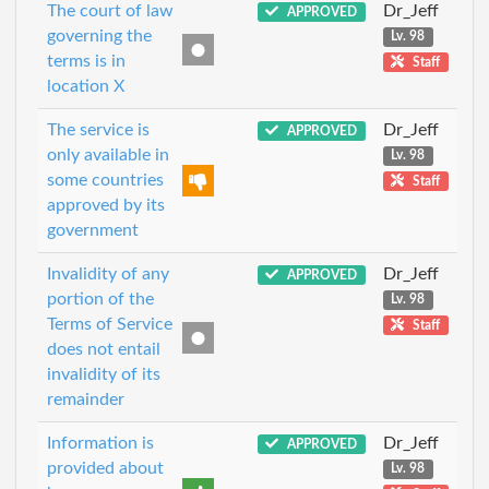
The court of law
Dr_Jeff
APPROVED
governing the
Lv. 98
terms is in
Staff
location X
The service is
Dr_Jeff
APPROVED
only available in
Lv. 98
some countries
Staff
approved by its
government
Invalidity of any
Dr_Jeff
APPROVED
portion of the
Lv. 98
Terms of Service
Staff
does not entail
invalidity of its
remainder
Information is
Dr_Jeff
APPROVED
provided about
Lv. 98