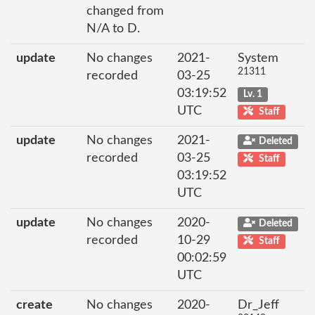
changed from
N/A to D.
update
No changes
2021-
System
21311
recorded
03-25
03:19:52
Lv. 1
UTC
Staff
update
No changes
2021-
Deleted
recorded
03-25
Staff
03:19:52
UTC
update
No changes
2020-
Deleted
recorded
10-29
Staff
00:02:59
UTC
create
No changes
2020-
Dr_Jeff