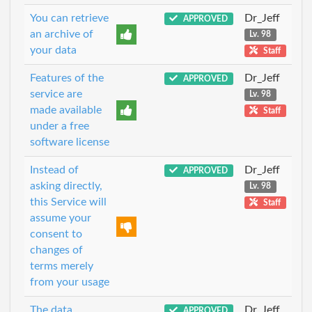
You can retrieve
Dr_Jeff
APPROVED
an archive of
Lv. 98
your data
Staff
Features of the
Dr_Jeff
APPROVED
service are
Lv. 98
made available
Staff
under a free
software license
Instead of
Dr_Jeff
APPROVED
asking directly,
Lv. 98
this Service will
Staff
assume your
consent to
changes of
terms merely
from your usage
The data
Dr_Jeff
APPROVED