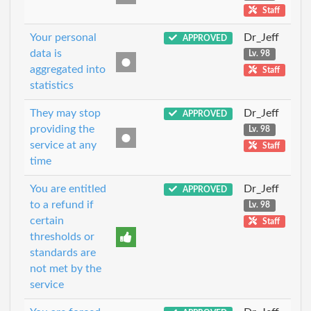
Staff
Your personal
Dr_Jeff
APPROVED
data is
Lv. 98
aggregated into
Staff
statistics
They may stop
Dr_Jeff
APPROVED
providing the
Lv. 98
service at any
Staff
time
You are entitled
Dr_Jeff
APPROVED
to a refund if
Lv. 98
certain
Staff
thresholds or
standards are
not met by the
service