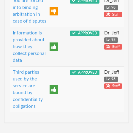
You are forced
Dr_Jeff
APPROVED
into binding
Lv. 98
arbitration in
Staff
case of disputes
Information is
Dr_Jeff
APPROVED
provided about
Lv. 98
how they
Staff
collect personal
data
Third parties
Dr_Jeff
APPROVED
used by the
Lv. 98
service are
Staff
bound by
confidentiality
obligations