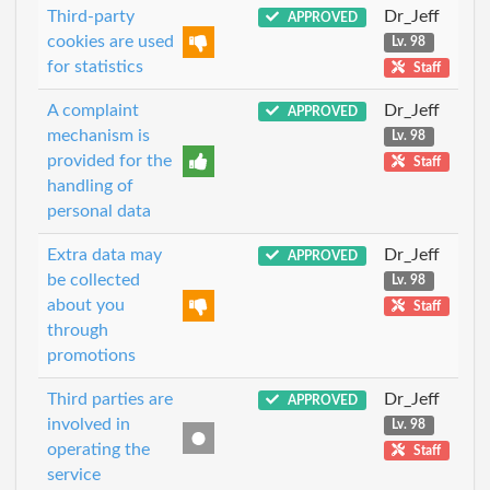
Third-party
Dr_Jeff
APPROVED
cookies are used
Lv. 98
for statistics
Staff
A complaint
Dr_Jeff
APPROVED
mechanism is
Lv. 98
provided for the
Staff
handling of
personal data
Extra data may
Dr_Jeff
APPROVED
be collected
Lv. 98
about you
Staff
through
promotions
Third parties are
Dr_Jeff
APPROVED
involved in
Lv. 98
operating the
Staff
service