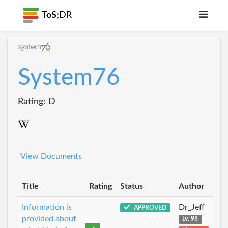
ToS;
DR
System76
Rating: D
View Documents
Title
Rating
Status
Author
Information is
Dr_Jeff
APPROVED
provided about
Lv. 98