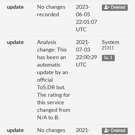
update
No changes
2023-
Deleted
recorded
06-05
22:01:07
UTC
update
Analysis
2021-
System
21311
change: This
07-03
has been an
22:00:29
Lv. 1
automatic
UTC
update by an
official
ToS;DR bot.
The rating for
this service
changed from
N/A to B.
update
No changes
2021-
Deleted