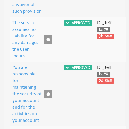
a waiver of
such provision
The service
Dr_Jeff
APPROVED
assumes no
Lv. 98
liability for
Staff
any damages
the user
incurs
You are
Dr_Jeff
APPROVED
responsible
Lv. 98
for
Staff
maintaining
the security of
your account
and for the
activities on
your account