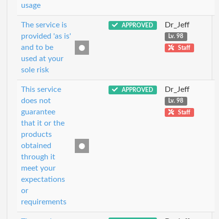
usage
The service is
Dr_Jeff
APPROVED
provided 'as is'
Lv. 98
and to be
Staff
used at your
sole risk
This service
Dr_Jeff
APPROVED
does not
Lv. 98
guarantee
Staff
that it or the
products
obtained
through it
meet your
expectations
or
requirements