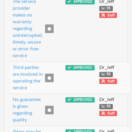
The service
Dr_Jeff
APPROVED
provider
Lv. 98
makes no
Staff
warranty
regarding
uninterrupted,
timely, secure
or error-free
service
Third parties
Dr_Jeff
APPROVED
are involved in
Lv. 98
operating the
Staff
service
No guarantee
Dr_Jeff
APPROVED
is given
Lv. 98
regarding
Staff
quality
Terms may be
Dr_Jeff
APPROVED