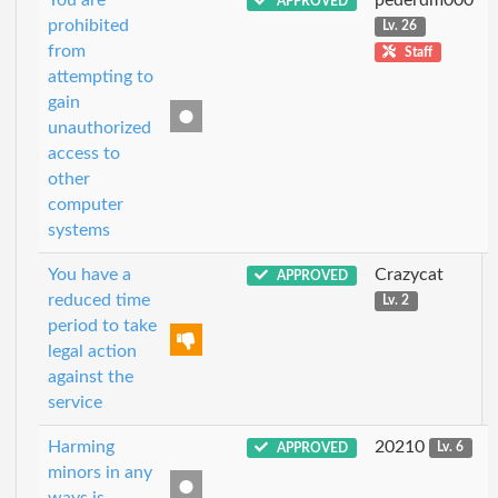
APPROVED
prohibited
Lv. 26
from
Staff
attempting to
gain
unauthorized
access to
other
computer
systems
You have a
Crazycat
APPROVED
reduced time
Lv. 2
period to take
legal action
against the
service
Harming
20210
APPROVED
Lv. 6
minors in any
ways is