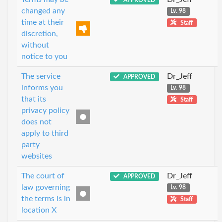
changed any
Lv. 98
time at their
Staff
discretion,
without
notice to you
The service
Dr_Jeff
APPROVED
informs you
Lv. 98
that its
Staff
privacy policy
does not
apply to third
party
websites
The court of
Dr_Jeff
APPROVED
law governing
Lv. 98
the terms is in
Staff
location X