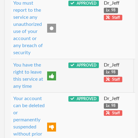
You must
Dr_Jeff
APPROVED
report to the
Lv. 98
service any
Staff
unauthorized
use of your
account or
any breach of
security
You have the
Dr_Jeff
APPROVED
right to leave
Lv. 98
this service at
Staff
any time
Your account
Dr_Jeff
APPROVED
can be deleted
Lv. 98
or
Staff
permanently
suspended
without prior