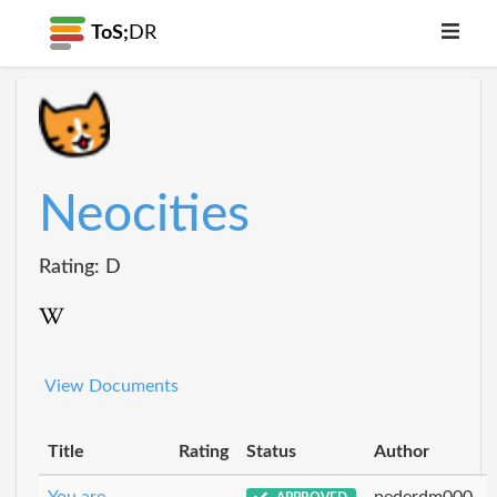
ToS;
DR
Neocities
Rating: D
View Documents
Title
Rating
Status
Author
You are
pederdm000