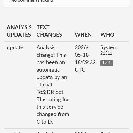
No comments found
ANALYSIS
TEXT
UPDATES
CHANGES
WHEN
WHO
update
Analysis
2026-
System
21311
change: This
05-18
has been an
18:09:32
Lv. 1
automatic
UTC
update by an
official
ToS;DR bot.
The rating for
this service
changed from
C to D.