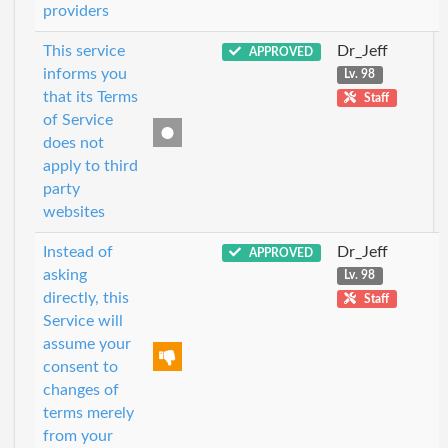
providers
This service
Dr_Jeff
APPROVED
informs you
Lv. 98
that its Terms
Staff
of Service
does not
apply to third
party
websites
Instead of
Dr_Jeff
APPROVED
asking
Lv. 98
directly, this
Staff
Service will
assume your
consent to
changes of
terms merely
from your