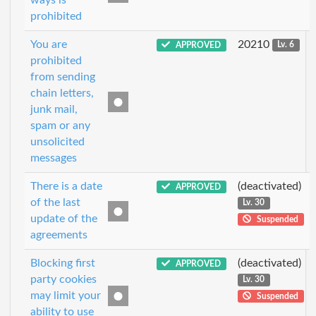
prohibited
You are
20210
APPROVED
Lv. 6
prohibited
from sending
chain letters,
junk mail,
spam or any
unsolicited
messages
There is a date
(deactivated)
APPROVED
of the last
Lv. 30
update of the
Suspended
agreements
Blocking first
(deactivated)
APPROVED
party cookies
Lv. 30
may limit your
Suspended
ability to use