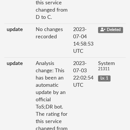
this service
changed from
D to C.
update
No changes
2023-
Deleted
recorded
07-04
14:58:53
UTC
update
Analysis
2023-
System
21311
change: This
07-03
has been an
22:02:54
Lv. 1
automatic
UTC
update by an
official
ToS;DR bot.
The rating for
this service
changed from