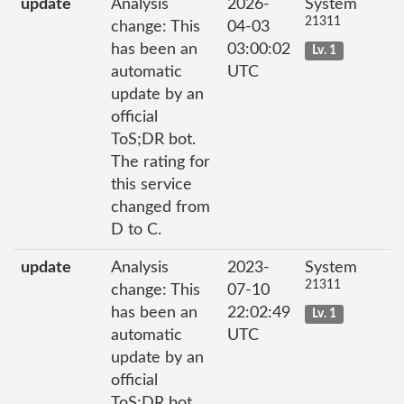
update
Analysis
2026-
System
21311
change: This
04-03
has been an
03:00:02
Lv. 1
automatic
UTC
update by an
official
ToS;DR bot.
The rating for
this service
changed from
D to C.
update
Analysis
2023-
System
21311
change: This
07-10
has been an
22:02:49
Lv. 1
automatic
UTC
update by an
official
ToS;DR bot.