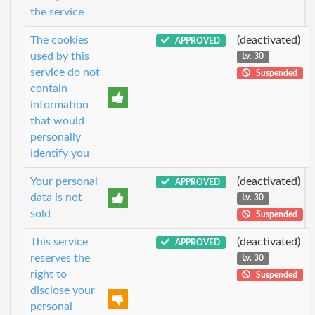
the service
The cookies
(deactivated)
APPROVED
used by this
Lv. 30
service do not
Suspended
contain
information
that would
personally
identify you
Your personal
(deactivated)
APPROVED
data is not
Lv. 30
sold
Suspended
This service
(deactivated)
APPROVED
reserves the
Lv. 30
right to
Suspended
disclose your
personal