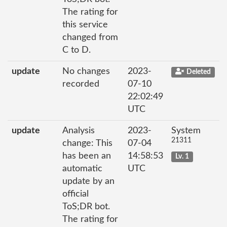
The rating for
this service
changed from
C to D.
update
No changes
2023-
Deleted
recorded
07-10
22:02:49
UTC
update
Analysis
2023-
System
21311
change: This
07-04
has been an
14:58:53
Lv. 1
automatic
UTC
update by an
official
ToS;DR bot.
The rating for