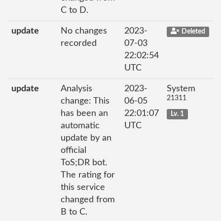
C to D.
update
No changes
2023-
Deleted
recorded
07-03
22:02:54
UTC
update
Analysis
2023-
System
21311
change: This
06-05
has been an
22:01:07
Lv. 1
automatic
UTC
update by an
official
ToS;DR bot.
The rating for
this service
changed from
B to C.