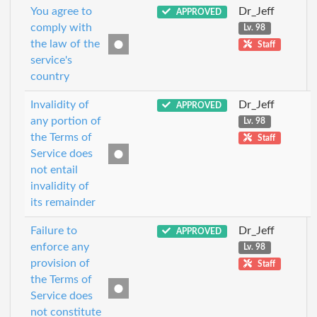
You agree to
Dr_Jeff
APPROVED
comply with
Lv. 98
the law of the
Staff
service's
country
Invalidity of
Dr_Jeff
APPROVED
any portion of
Lv. 98
the Terms of
Staff
Service does
not entail
invalidity of
its remainder
Failure to
Dr_Jeff
APPROVED
enforce any
Lv. 98
provision of
Staff
the Terms of
Service does
not constitute