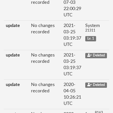
recorded
07-03
22:00:29
UTC
update
No changes
2021-
System
21311
recorded
03-25
03:19:37
Lv. 1
UTC
update
No changes
2021-
Deleted
recorded
03-25
03:19:37
UTC
update
No changes
2020-
Deleted
recorded
04-05
10:26:21
UTC
8163