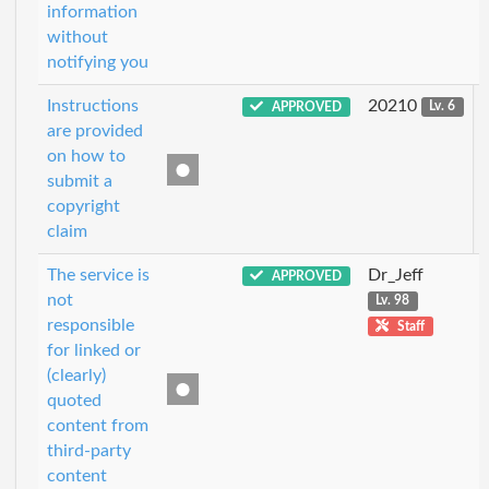
information
without
notifying you
Instructions
20210
APPROVED
Lv. 6
are provided
on how to
submit a
copyright
claim
The service is
Dr_Jeff
APPROVED
not
Lv. 98
responsible
Staff
for linked or
(clearly)
quoted
content from
third-party
content