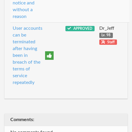
notice and
without a
reason
User accounts
Dr_Jeff
APPROVED
can be
Lv. 98
terminated
Staff
after having
been in
breach of the
terms of
service
repeatedly
Comments: