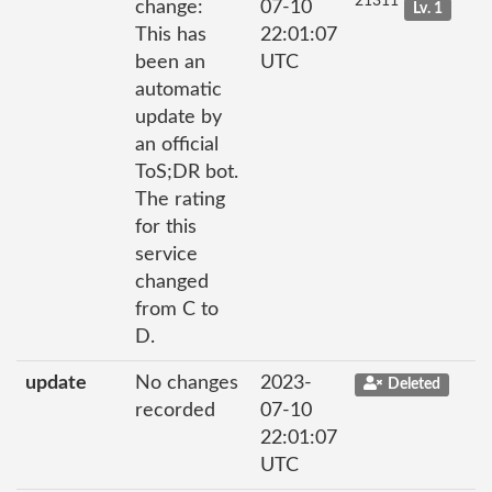
21311
change:
07-10
Lv. 1
This has
22:01:07
been an
UTC
automatic
update by
an official
ToS;DR bot.
The rating
for this
service
changed
from C to
D.
update
No changes
2023-
Deleted
recorded
07-10
22:01:07
UTC