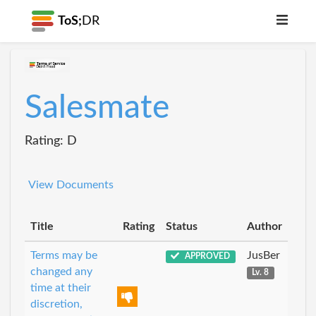
ToS;
DR
Salesmate
Rating: D
View Documents
Title
Rating
Status
Author
Terms may be
JusBer
APPROVED
changed any
Lv. 8
time at their
discretion,