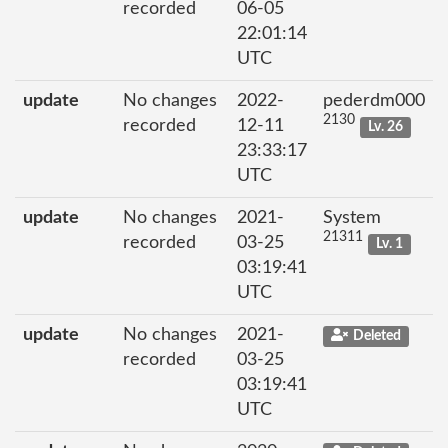
recorded
06-05
22:01:14
UTC
update
No changes
2022-
pederdm000
2130
recorded
12-11
Lv. 26
23:33:17
UTC
update
No changes
2021-
System
21311
recorded
03-25
Lv. 1
03:19:41
UTC
update
No changes
2021-
Deleted
recorded
03-25
03:19:41
UTC