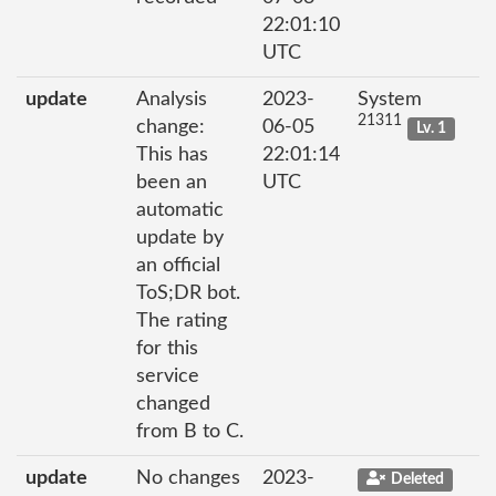
22:01:10
UTC
update
Analysis
2023-
System
21311
change:
06-05
Lv. 1
This has
22:01:14
been an
UTC
automatic
update by
an official
ToS;DR bot.
The rating
for this
service
changed
from B to C.
update
No changes
2023-
Deleted