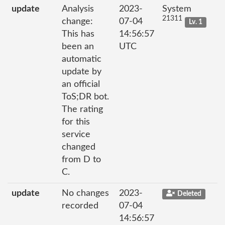
update
Analysis
2023-
System
21311
change:
07-04
Lv. 1
This has
14:56:57
been an
UTC
automatic
update by
an official
ToS;DR bot.
The rating
for this
service
changed
from D to
C.
update
No changes
2023-
Deleted
recorded
07-04
14:56:57