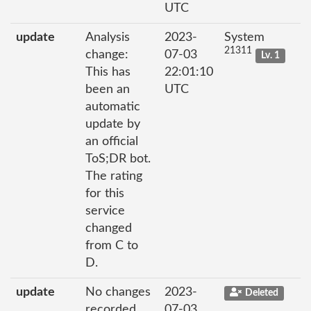
UTC
update
Analysis
2023-
System
21311
change:
07-03
Lv. 1
This has
22:01:10
been an
UTC
automatic
update by
an official
ToS;DR bot.
The rating
for this
service
changed
from C to
D.
update
No changes
2023-
Deleted
recorded
07-03