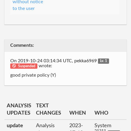
without notice
to the user
Comments:
On 2019-10-24 03:14:34 UTC, pekka6969
Lv. 1
wrote:
Suspended
good private policy (Y)
ANALYSIS
TEXT
UPDATES
CHANGES
WHEN
WHO
update
Analysis
2023-
System