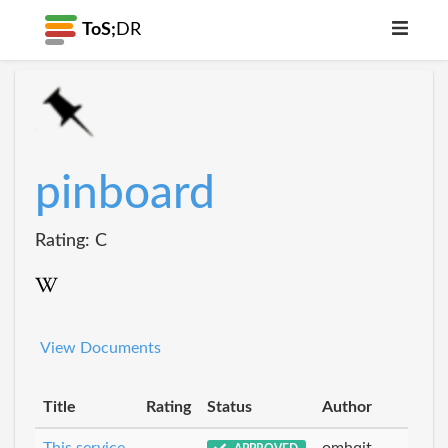
ToS;
DR
pinboard
Rating: C
View Documents
Title
Rating
Status
Author
This service
omhqit