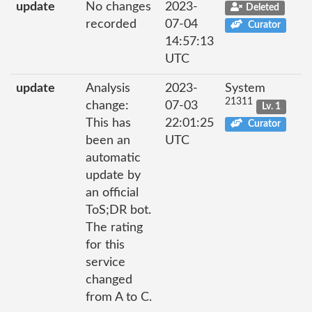
update
No changes
2023-
Deleted
recorded
07-04
Curator
14:57:13
UTC
update
Analysis
2023-
System
21311
change:
07-03
Lv. 1
This has
22:01:25
Curator
been an
UTC
automatic
update by
an official
ToS;DR bot.
The rating
for this
service
changed
from A to C.