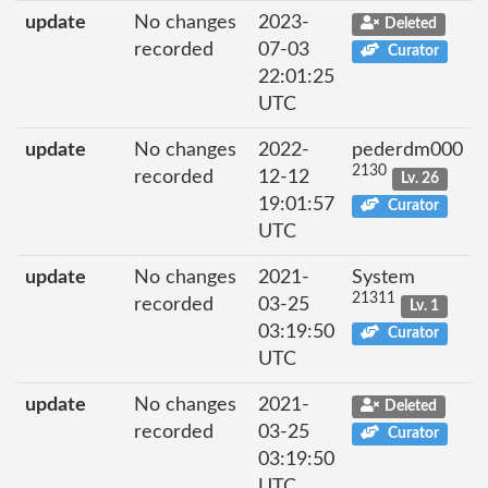
update
No changes
2023-
Deleted
recorded
07-03
Curator
22:01:25
UTC
update
No changes
2022-
pederdm000
2130
recorded
12-12
Lv. 26
19:01:57
Curator
UTC
update
No changes
2021-
System
21311
recorded
03-25
Lv. 1
03:19:50
Curator
UTC
update
No changes
2021-
Deleted
recorded
03-25
Curator
03:19:50
UTC