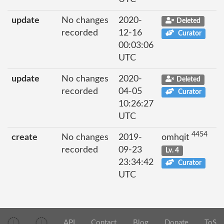
update
No changes
2020-
Deleted
recorded
12-16
Curator
00:03:06
UTC
update
No changes
2020-
Deleted
recorded
04-05
Curator
10:26:27
UTC
4454
create
No changes
2019-
omhqit
recorded
09-23
Lv. 4
23:34:42
Curator
UTC
API
Contact
Blog
Donate
ToS