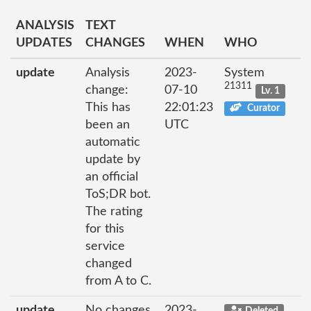
ANALYSIS
TEXT
UPDATES
CHANGES
WHEN
WHO
update
Analysis
2023-
System
21311
change:
07-10
Lv. 1
This has
22:01:23
Curator
been an
UTC
automatic
update by
an official
ToS;DR bot.
The rating
for this
service
changed
from A to C.
update
No changes
2023-
Deleted