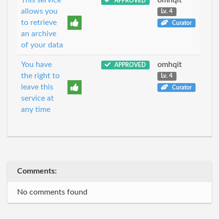
APPROVED
allows you
Lv. 4
to retrieve
Curator
an archive
of your data
You have
omhqit
APPROVED
the right to
Lv. 4
leave this
Curator
service at
any time
Comments:
No comments found