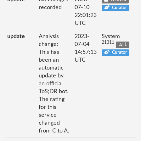
recorded
07-10
Curator
22:01:23
UTC
update
Analysis
2023-
System
21311
change:
07-04
Lv. 1
This has
14:57:13
Curator
been an
UTC
automatic
update by
an official
ToS;DR bot.
The rating
for this
service
changed
from C to A.