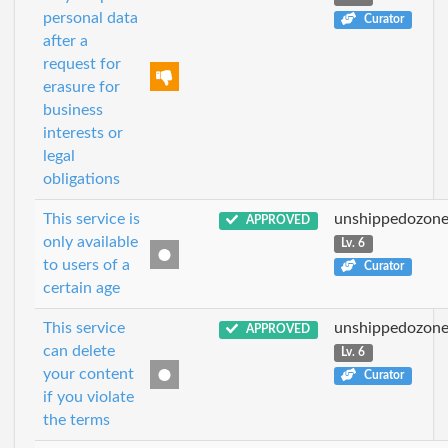
personal data
Curator
after a
request for
erasure for
business
interests or
legal
obligations
This service is
unshippedozon
APPROVED
only available
Lv. 6
to users of a
Curator
certain age
This service
unshippedozon
APPROVED
can delete
Lv. 6
your content
Curator
if you violate
the terms