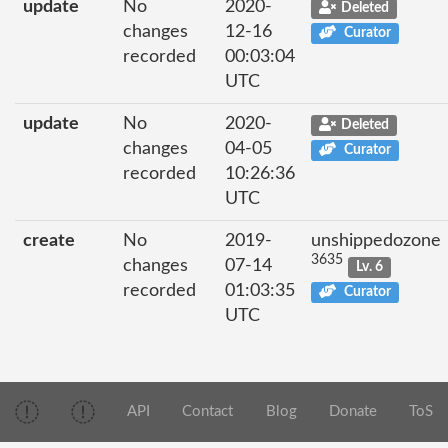
update
No
2020-
Deleted
changes
12-16
Curator
recorded
00:03:04
UTC
update
No
2020-
Deleted
changes
04-05
Curator
recorded
10:26:36
UTC
create
No
2019-
unshippedozone
3635
changes
07-14
Lv. 6
recorded
01:03:35
Curator
UTC
API
Contact
Blog
Donate
ToS