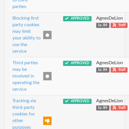
to third
parties
Blocking first
AgnesDeLion
APPROVED
party cookies
Lv. 84
Staff
may limit
your ability to
use the
service
Third parties
AgnesDeLion
APPROVED
may be
Lv. 84
Staff
involved in
operating the
service
Tracking via
AgnesDeLion
APPROVED
third-party
Lv. 84
Staff
cookies for
other
purposes