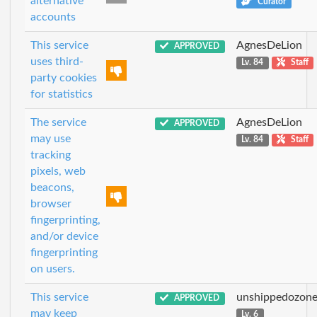
alternative
Curator
accounts
This service
AgnesDeLion
APPROVED
uses third-
Lv. 84
Staff
party cookies
for statistics
The service
AgnesDeLion
APPROVED
may use
Lv. 84
Staff
tracking
pixels, web
beacons,
browser
fingerprinting,
and/or device
fingerprinting
on users.
This service
unshippedozon
APPROVED
may keep
Lv. 6