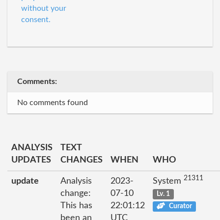
without your
consent.
Comments:
No comments found
ANALYSIS
TEXT
UPDATES
CHANGES
WHEN
WHO
21311
update
Analysis
2023-
System
change:
07-10
Lv. 1
This has
22:01:12
Curator
been an
UTC