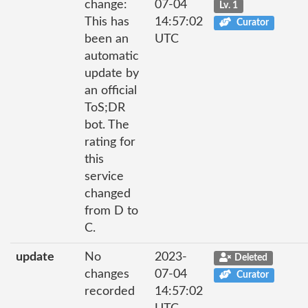
change:
07-04
Lv. 1
This has
14:57:02
Curator
been an
UTC
automatic
update by
an official
ToS;DR
bot. The
rating for
this
service
changed
from D to
C.
update
No
2023-
Deleted
changes
07-04
Curator
recorded
14:57:02