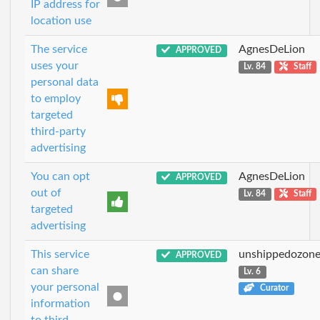
IP address for
location use
The service
AgnesDeLion
APPROVED
uses your
Lv. 84
Staff
personal data
to employ
targeted
third-party
advertising
You can opt
AgnesDeLion
APPROVED
out of
Lv. 84
Staff
targeted
advertising
This service
unshippedozon
APPROVED
can share
Lv. 6
your personal
Curator
information