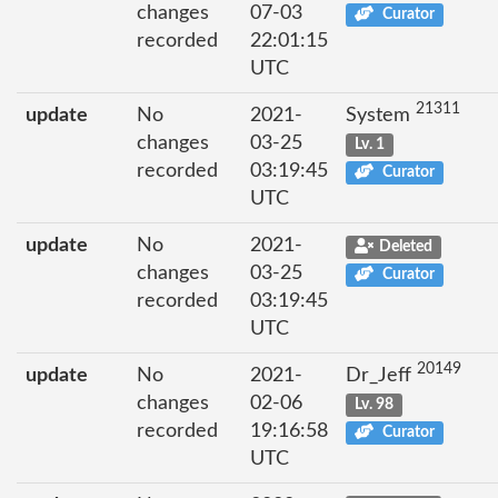
changes
07-03
Curator
recorded
22:01:15
UTC
21311
update
No
2021-
System
changes
03-25
Lv. 1
recorded
03:19:45
Curator
UTC
update
No
2021-
Deleted
changes
03-25
Curator
recorded
03:19:45
UTC
20149
update
No
2021-
Dr_Jeff
changes
02-06
Lv. 98
recorded
19:16:58
Curator
UTC