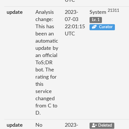
UTC
21311
update
Analysis
2023-
System
change:
07-03
Lv. 1
This has
22:01:15
Curator
been an
UTC
automatic
update by
an official
ToS;DR
bot. The
rating for
this
service
changed
from C to
D.
update
No
2023-
Deleted