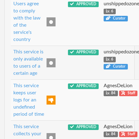
Users agree
unshippedozon
APPROVED
to comply
Lv. 6
with the law
Curator
of the
service's
country
This service is
unshippedozon
APPROVED
only available
Lv. 6
to users of a
Curator
certain age
This service
AgnesDeLion
APPROVED
keeps user
Lv. 84
Staff
logs for an
undefined
period of time
This service
AgnesDeLion
APPROVED
collects your
Lv. 84
Staff