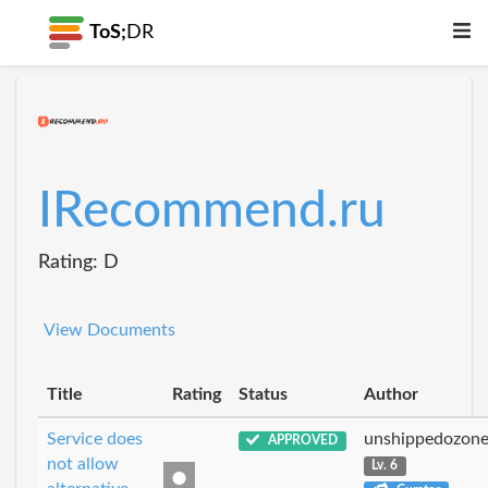
ToS;
DR
IRecommend.ru
Rating: D
View Documents
Title
Rating
Status
Author
Service does
unshippedozon
APPROVED
not allow
Lv. 6