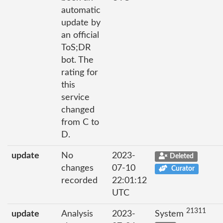
automatic
update by
an official
ToS;DR
bot. The
rating for
this
service
changed
from C to
D.
update
No
2023-
Deleted
changes
07-10
Curator
recorded
22:01:12
UTC
21311
update
Analysis
2023-
System