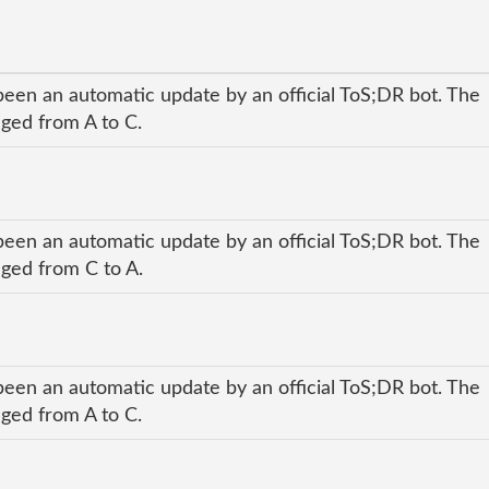
been an automatic update by an official ToS;DR bot. The
nged from A to C.
been an automatic update by an official ToS;DR bot. The
nged from C to A.
been an automatic update by an official ToS;DR bot. The
nged from A to C.