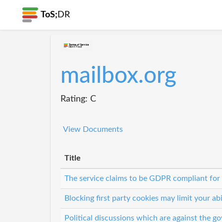
ToS;
DR
mailbox.org
Rating: C
View Documents
Title
The service claims to be GDPR compliant for
Blocking first party cookies may limit your abi
Political discussions which are against the 