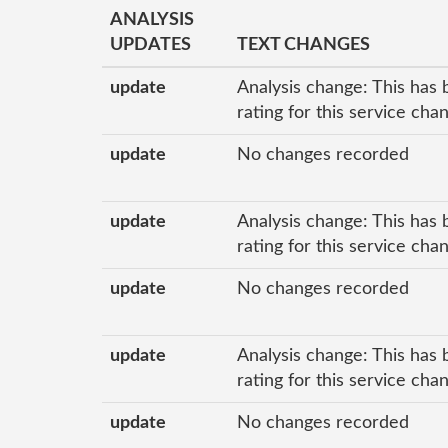
ANALYSIS
UPDATES
TEXT CHANGES
update
Analysis change: This has 
rating for this service cha
update
No changes recorded
update
Analysis change: This has 
rating for this service cha
update
No changes recorded
update
Analysis change: This has 
rating for this service cha
update
No changes recorded