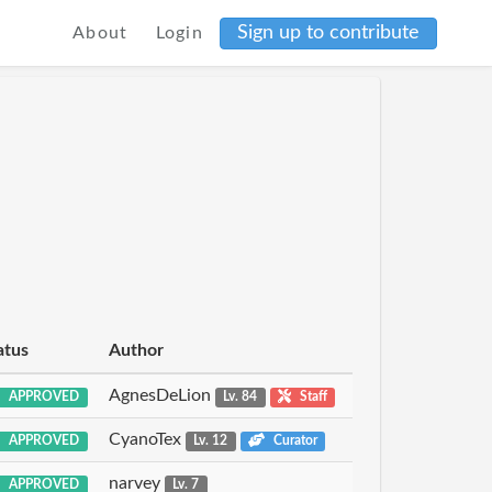
Sign up to contribute
About
Login
atus
Author
AgnesDeLion
APPROVED
Lv. 84
Staff
CyanoTex
APPROVED
Lv. 12
Curator
narvey
APPROVED
Lv. 7