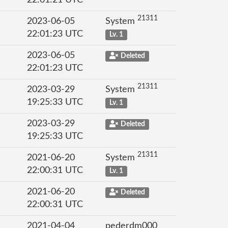
22:01:21 UTC
21311
2023-06-05
System
22:01:23 UTC
Lv. 1
2023-06-05
Deleted
22:01:23 UTC
21311
2023-03-29
System
19:25:33 UTC
Lv. 1
2023-03-29
Deleted
19:25:33 UTC
21311
2021-06-20
System
22:00:31 UTC
Lv. 1
2021-06-20
Deleted
22:00:31 UTC
2021-04-04
pederdm000