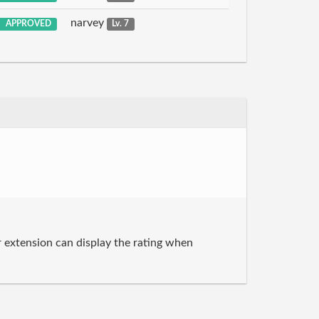
narvey
APPROVED
Lv. 7
r extension can display the rating when