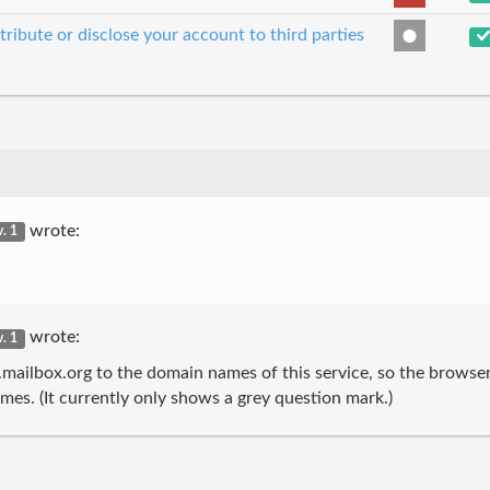
tribute or disclose your account to third parties
wrote:
v. 1
wrote:
v. 1
.mailbox.org to the domain names of this service, so the browse
es. (It currently only shows a grey question mark.)