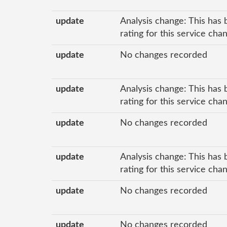
update
Analysis change: This has 
rating for this service ch
update
No changes recorded
update
Analysis change: This has 
rating for this service cha
update
No changes recorded
update
Analysis change: This has 
rating for this service ch
update
No changes recorded
update
No changes recorded