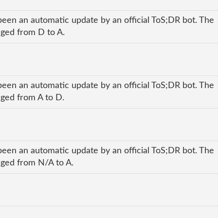
been an automatic update by an official ToS;DR bot. The
anged from D to A.
been an automatic update by an official ToS;DR bot. The
nged from A to D.
been an automatic update by an official ToS;DR bot. The
anged from N/A to A.