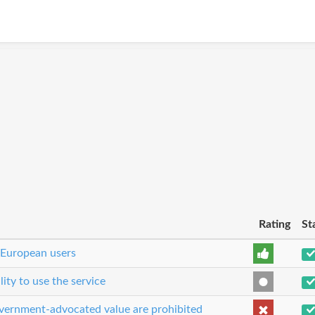
Rating
St
 European users
lity to use the service
government-advocated value are prohibited