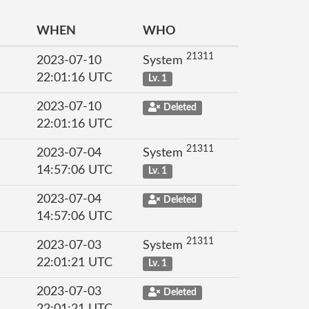
WHEN
WHO
21311
2023-07-10
System
22:01:16 UTC
Lv. 1
2023-07-10
Deleted
22:01:16 UTC
21311
2023-07-04
System
14:57:06 UTC
Lv. 1
2023-07-04
Deleted
14:57:06 UTC
21311
2023-07-03
System
22:01:21 UTC
Lv. 1
2023-07-03
Deleted