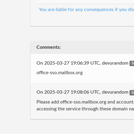
You are liable for any consequences if you dis
Comments:
On 2025-03-27 19:06:39 UTC, devurandom
L
office-sso.mailbox.org
On 2025-03-27 19:08:06 UTC, devurandom
L
Please add office-sso.mailbox.org and account
accessing the service through these domain nam