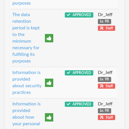
purposes
The data
Dr_Jeff
APPROVED
retention
Lv. 98
period is kept
Staff
to the
minimum
necessary for
fulfilling its
purposes
Information is
Dr_Jeff
APPROVED
provided
Lv. 98
about security
Staff
practices
Information is
Dr_Jeff
APPROVED
provided
Lv. 98
about how
Staff
your personal