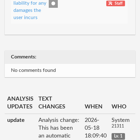
liability for any
Staff
damages the
user incurs
Comments:
No comments found
ANALYSIS
TEXT
UPDATES
CHANGES
WHEN
WHO
update
Analysis change:
2026-
System
21311
This has been
05-18
an automatic
18:09:40
Lv. 1