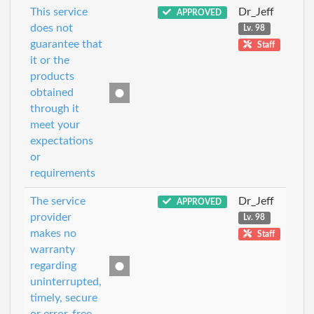
This service
Dr_Jeff
APPROVED
does not
Lv. 98
guarantee that
Staff
it or the
products
obtained
through it
meet your
expectations
or
requirements
The service
Dr_Jeff
APPROVED
provider
Lv. 98
makes no
Staff
warranty
regarding
uninterrupted,
timely, secure
or error-free