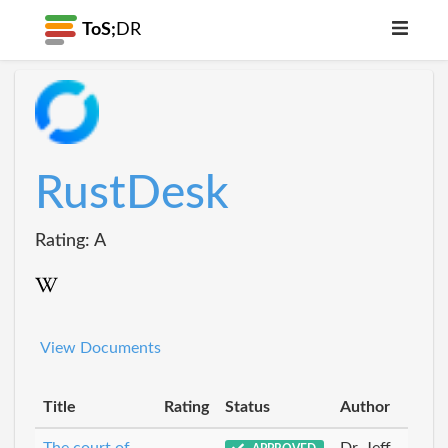
ToS;
DR
RustDesk
Rating: A
View Documents
Title
Rating
Status
Author
The court of
Dr_Jeff