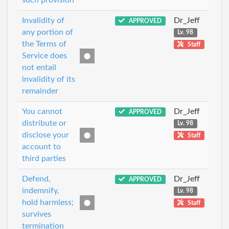
Invalidity of
Dr_Jeff
APPROVED
any portion of
Lv. 98
the Terms of
Staff
Service does
not entail
invalidity of its
remainder
You cannot
Dr_Jeff
APPROVED
distribute or
Lv. 98
disclose your
Staff
account to
third parties
Defend,
Dr_Jeff
APPROVED
indemnify,
Lv. 98
hold harmless;
Staff
survives
termination