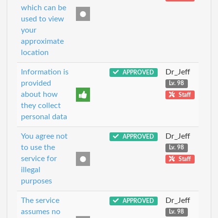
which can be
used to view
your
approximate
location
Information is
Dr_Jeff
APPROVED
provided
Lv. 98
about how
Staff
they collect
personal data
You agree not
Dr_Jeff
APPROVED
to use the
Lv. 98
service for
Staff
illegal
purposes
The service
Dr_Jeff
APPROVED
assumes no
Lv. 98