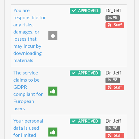
You are
Dr_Jeff
APPROVED
responsible for
Lv. 98
any risks,
Staff
damages, or
losses that
may incur by
downloading
materials
The service
Dr_Jeff
APPROVED
claims to be
Lv. 98
GDPR
Staff
compliant for
European
users
Your personal
Dr_Jeff
APPROVED
data is used
Lv. 98
for limited
Staff