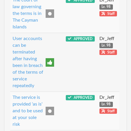
APPROVED
law governing
Lv. 98
the terms is in
Staff
The Cayman
Islands
User accounts
Dr_Jeff
APPROVED
can be
Lv. 98
terminated
Staff
after having
been in breach
of the terms of
service
repeatedly
The service is
Dr_Jeff
APPROVED
provided 'as is'
Lv. 98
and to be used
Staff
at your sole
risk