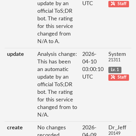
update by an
UTC
Staff
official ToS;DR
bot. The rating
for this service
changed from
N/A to A.
update
Analysis change:
2026-
System
21311
This has been
04-10
an automatic
03:00:10
Lv. 1
update by an
UTC
Staff
official ToS;DR
bot. The rating
for this service
changed from to
N/A.
create
No changes
2026-
Dr_Jeff
20149
recorded
04-09