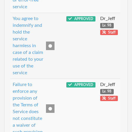
service
You agree to
Dr_Jeff
APPROVED
indemnify and
Lv. 98
hold the
Staff
service
harmless in
case of a claim
related to your
use of the
service
Failure to
Dr_Jeff
APPROVED
enforce any
Lv. 98
provision of
Staff
the Terms of
Service does
not constitute
a waiver of
such provision