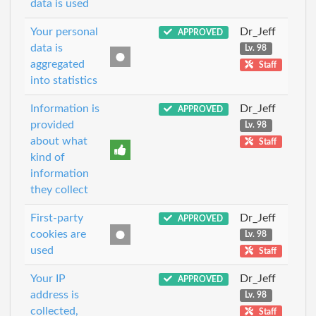
data is used
Your personal
Dr_Jeff
APPROVED
data is
Lv. 98
aggregated
Staff
into statistics
Information is
Dr_Jeff
APPROVED
provided
Lv. 98
about what
Staff
kind of
information
they collect
First-party
Dr_Jeff
APPROVED
cookies are
Lv. 98
used
Staff
Your IP
Dr_Jeff
APPROVED
address is
Lv. 98
collected,
Staff