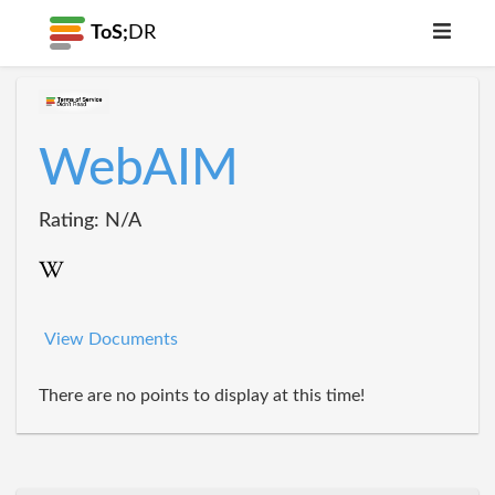
ToS;
DR
WebAIM
Rating: N/A
View Documents
There are no points to display at this time!