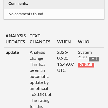
Comments:
No comments found
ANALYSIS
TEXT
UPDATES
CHANGES
WHEN
WHO
update
Analysis
2026-
System
21311
change:
02-25
Lv. 1
This has
16:49:07
Staff
been an
UTC
automatic
update by
an official
ToS;DR bot.
The rating
for this