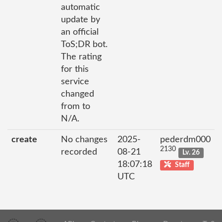
automatic
update by
an official
ToS;DR bot.
The rating
for this
service
changed
from to
N/A.
create
No changes
2025-
pederdm000
2130
recorded
08-21
Lv. 26
18:07:18
Staff
UTC