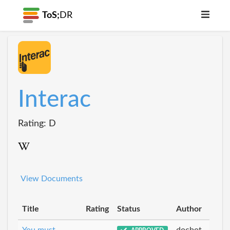
ToS;
DR
Interac
Rating: D
View Documents
Title
Rating
Status
Author
You must
docbot