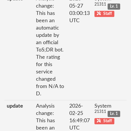
21311
change:
05-27
Lv. 1
This has
03:00:13
Staff
been an
UTC
automatic
update by
an official
ToS;DR bot.
The rating
for this
service
changed
from N/A to
D.
update
Analysis
2026-
System
21311
change:
02-25
Lv. 1
This has
16:49:07
Staff
been an
UTC