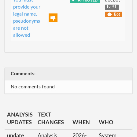
APPROVED
provide your
Lv. 51
legal name,
Bot
pseudonyms
are not
allowed
Comments:
No comments found
ANALYSIS
TEXT
UPDATES
CHANGES
WHEN
WHO
update
Analysis
2026-
System