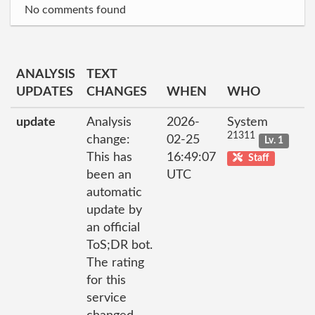
No comments found
ANALYSIS
TEXT
UPDATES
CHANGES
WHEN
WHO
update
Analysis
2026-
System
21311
change:
02-25
Lv. 1
This has
16:49:07
Staff
been an
UTC
automatic
update by
an official
ToS;DR bot.
The rating
for this
service