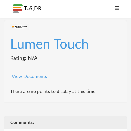
ToS;
DR
Lumen Touch
Rating: N/A
View Documents
There are no points to display at this time!
Comments: