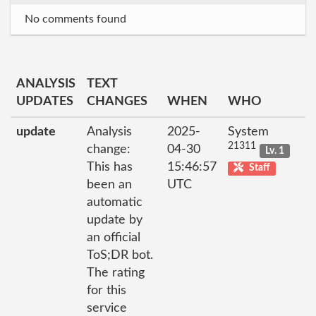
No comments found
ANALYSIS
TEXT
UPDATES
CHANGES
WHEN
WHO
update
Analysis
2025-
System
21311
change:
04-30
Lv. 1
This has
15:46:57
Staff
been an
UTC
automatic
update by
an official
ToS;DR bot.
The rating
for this
service