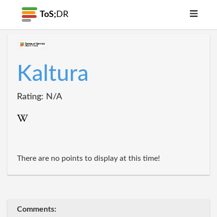
ToS;
DR
Kaltura
Rating: N/A
There are no points to display at this time!
Comments: