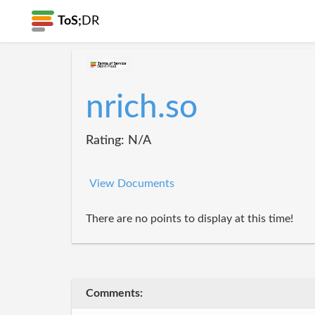
ToS;
DR
nrich.so
Rating: N/A
View Documents
There are no points to display at this time!
Comments: