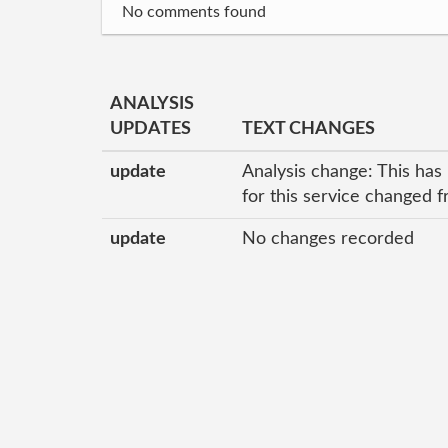
No comments found
ANALYSIS
UPDATES
TEXT CHANGES
update
Analysis change: This has
for this service changed 
update
No changes recorded