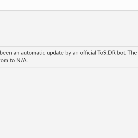
 been an automatic update by an official ToS;DR bot. The
from to N/A.