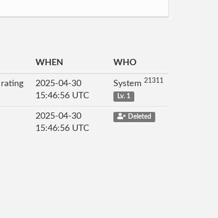
WHEN
WHO
21311
 rating
2025-04-30
System
15:46:56 UTC
Lv. 1
2025-04-30
Deleted
15:46:56 UTC