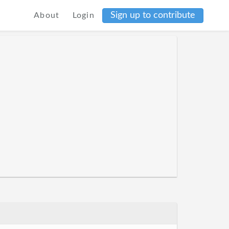
Sign up to contribute
About
Login