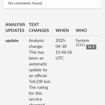
No comments found
ANALYSIS
TEXT
UPDATES
CHANGES
WHEN
WHO
update
Analysis
2025-
System
21311
change:
04-30
Lv. 1
This has
15:46:56
been an
UTC
automatic
update by
an official
ToS;DR bot.
The rating
for this
service