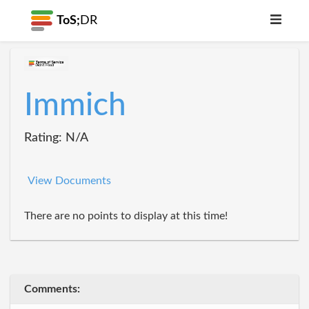
ToS;
DR
Immich
Rating: N/A
View Documents
There are no points to display at this time!
Comments: