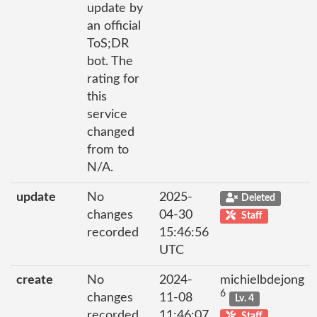
update by
an official
ToS;DR
bot. The
rating for
this
service
changed
from to
N/A.
update
No
2025-
Deleted
changes
04-30
Staff
recorded
15:46:56
UTC
create
No
2024-
michielbdejong
6
changes
11-08
Lv. 4
recorded
11:46:07
Staff