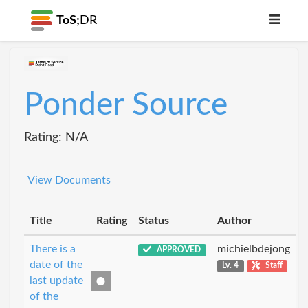
ToS;
DR
Ponder Source
Rating: N/A
View Documents
Title
Rating
Status
Author
There is a
michielbdejong
APPROVED
date of the
Lv. 4
Staff
last update
of the