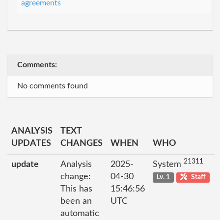
agreements
Comments:
No comments found
ANALYSIS
TEXT
UPDATES
CHANGES
WHEN
WHO
21311
update
Analysis
2025-
System
change:
04-30
Lv. 1
Staff
This has
15:46:56
been an
UTC
automatic