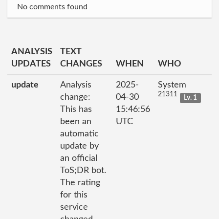
No comments found
ANALYSIS
TEXT
UPDATES
CHANGES
WHEN
WHO
update
Analysis
2025-
System
21311
change:
04-30
Lv. 1
This has
15:46:56
been an
UTC
automatic
update by
an official
ToS;DR bot.
The rating
for this
service