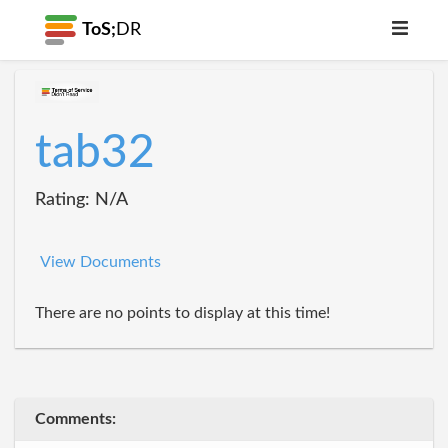
ToS;
DR
tab32
Rating: N/A
View Documents
There are no points to display at this time!
Comments: