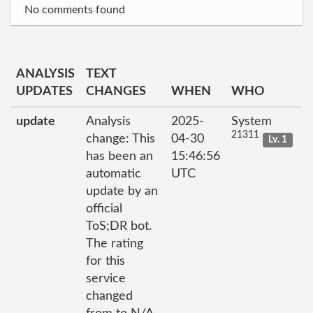
No comments found
ANALYSIS
TEXT
UPDATES
CHANGES
WHEN
WHO
update
Analysis
2025-
System
21311
change: This
04-30
Lv. 1
has been an
15:46:56
automatic
UTC
update by an
official
ToS;DR bot.
The rating
for this
service
changed