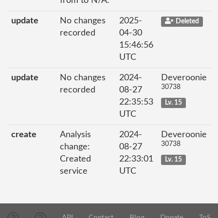
from to N/A.
update
No changes
2025-
Deleted
recorded
04-30
15:46:56
UTC
update
No changes
2024-
Deveroonie
30738
recorded
08-27
22:35:53
Lv. 15
UTC
create
Analysis
2024-
Deveroonie
30738
change:
08-27
Created
22:33:01
Lv. 15
service
UTC
API
Contact
Blog
Donate
ToS