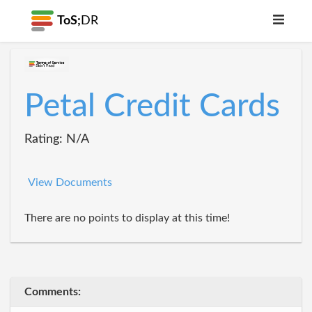
ToS;
DR
Petal Credit Cards
Rating: N/A
View Documents
There are no points to display at this time!
Comments: