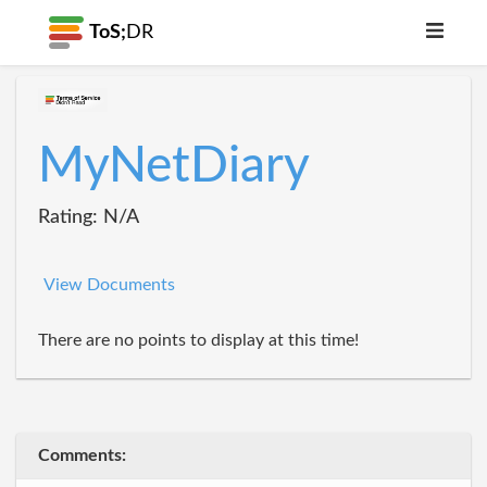
ToS;
DR
MyNetDiary
Rating: N/A
View Documents
There are no points to display at this time!
Comments: