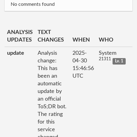
No comments found
ANALYSIS
TEXT
UPDATES
CHANGES
WHEN
WHO
update
Analysis
2025-
System
21311
change:
04-30
Lv. 1
This has
15:46:56
been an
UTC
automatic
update by
an official
ToS;DR bot.
The rating
for this
service