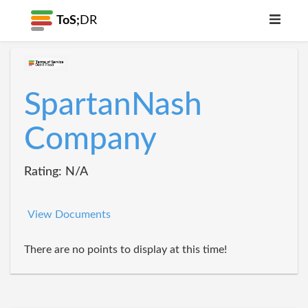
ToS;
DR
SpartanNash
Company
Rating: N/A
View Documents
There are no points to display at this time!