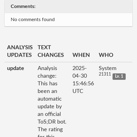
Comments:
No comments found
ANALYSIS
TEXT
UPDATES
CHANGES
WHEN
WHO
update
Analysis
2025-
System
21311
change:
04-30
Lv. 1
This has
15:46:56
been an
UTC
automatic
update by
an official
ToS;DR bot.
The rating