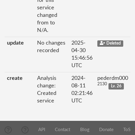
for this
service
changed
from to
N/A.
update
No changes
2025-
Deleted
recorded
04-30
15:46:56
UTC
create
Analysis
2024-
pederdm000
2130
change:
08-11
Lv. 26
Created
02:21:46
service
UTC
API
Contact
Blog
Donate
ToS